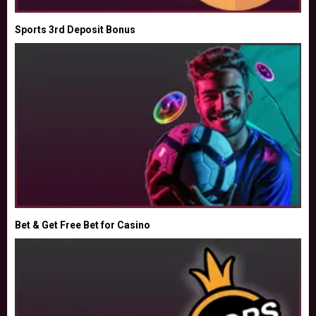
Sports 3rd Deposit Bonus
Bet & Get Free Bet for Casino