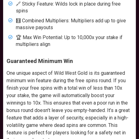
🔗 Sticky Feature: Wilds lock in place during free
spins
🧮 Combined Multipliers: Multipliers add up to give
massive payouts
🏆 Max Win Potential: Up to 10,000x your stake if
multipliers align
Guaranteed Minimum Win
One unique aspect of Wild West Gold is its guaranteed
minimum win feature during the free spins round. If you
finish your free spins with a total win of less than 10x
your stake, the game will automatically boost your
winnings to 10x. This ensures that even a poor run in the
bonus round doesn’t leave you empty-handed. It’s a great
feature that adds a layer of security, especially in a high-
volatility game where dead spins are common. This
feature is perfect for players looking for a safety net in