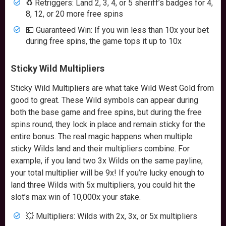
♻️ Retriggers: Land 2, 3, 4, or 5 sheriff’s badges for 4,
8, 12, or 20 more free spins
💵 Guaranteed Win: If you win less than 10x your bet
during free spins, the game tops it up to 10x
Sticky Wild Multipliers
Sticky Wild Multipliers are what take Wild West Gold from
good to great. These Wild symbols can appear during
both the base game and free spins, but during the free
spins round, they lock in place and remain sticky for the
entire bonus. The real magic happens when multiple
sticky Wilds land and their multipliers combine. For
example, if you land two 3x Wilds on the same payline,
your total multiplier will be 9x! If you’re lucky enough to
land three Wilds with 5x multipliers, you could hit the
slot’s max win of 10,000x your stake.
💥 Multipliers: Wilds with 2x, 3x, or 5x multipliers