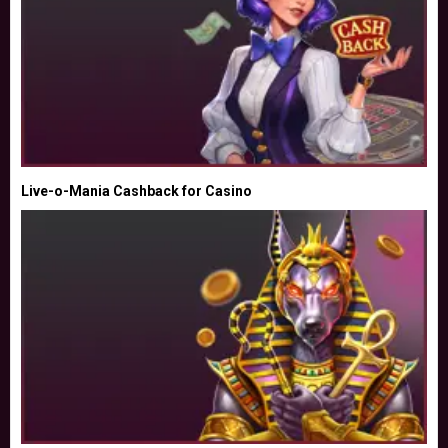
Live-o-Mania Cashback for Casino