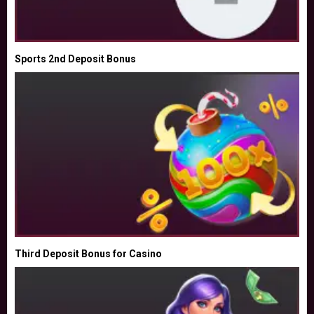
Sports 2nd Deposit Bonus
Third Deposit Bonus for Casino