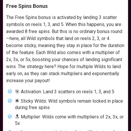
Free Spins Bonus
The Free Spins bonus is activated by landing 3 scatter
symbols on reels 1, 3, and 5. When this happens, you are
awarded 8 free spins. But this is no ordinary bonus round
—here, all Wild symbols that land on reels 2, 3, or 4
become sticky, meaning they stay in place for the duration
of the feature. Each Wild also comes with a multiplier of
2x, 3x, or 5x, boosting your chances of landing significant
wins. The strategy here? Hope for multiple Wilds to land
early on, as they can stack multipliers and exponentially
increase your payout!
🎯 Activation: Land 3 scatters on reels 1, 3, and 5
🌟 Sticky Wilds: Wild symbols remain locked in place
during free spins
🔝 Multiplier: Wilds come with multipliers of 2x, 3x, or
5x