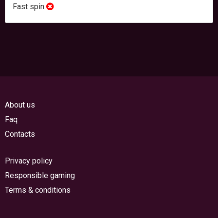
Fast spin
About us
Faq
Contacts
Privacy policy
Responsible gaming
Terms & conditions