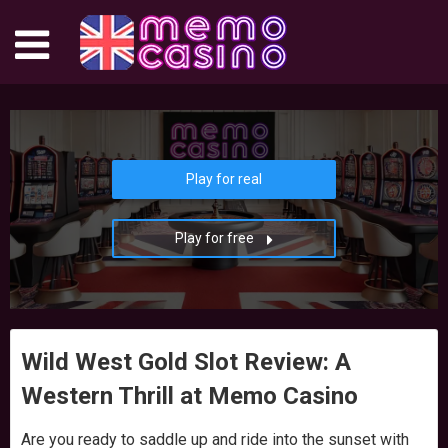
Play for real
Play for free
Wild West Gold Slot Review: A
Western Thrill at Memo Casino
Are you ready to saddle up and ride into the sunset with