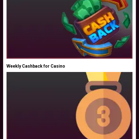
Weekly Cashback for Casino