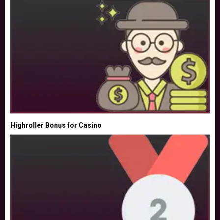
Highroller Bonus for Casino