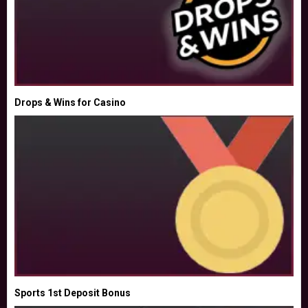
Drops & Wins for Casino
Sports 1st Deposit Bonus