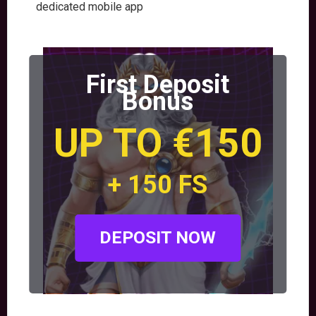
dedicated mobile app
First Deposit
Bonus
UP TO €150
+ 150 FS
DEPOSIT NOW