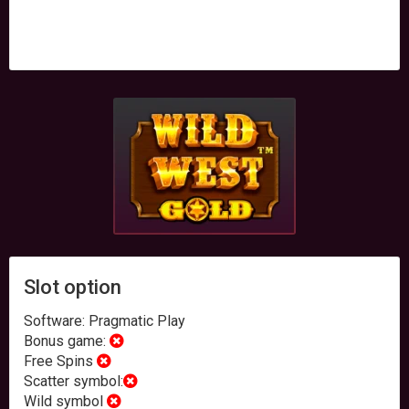
Slot option
Software: Pragmatic Play
Bonus game:
Free Spins
Scatter symbol:
Wild symbol