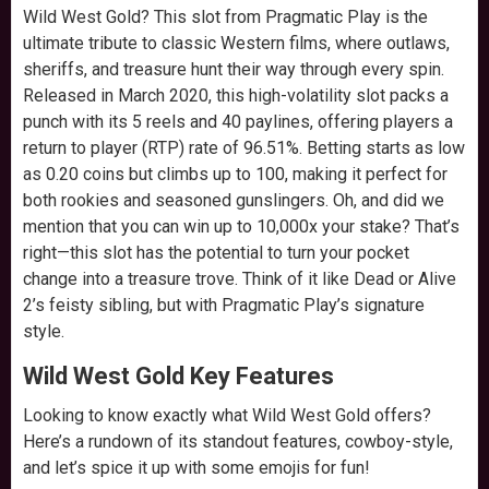
Wild West Gold? This slot from Pragmatic Play is the
ultimate tribute to classic Western films, where outlaws,
sheriffs, and treasure hunt their way through every spin.
Released in March 2020, this high-volatility slot packs a
punch with its 5 reels and 40 paylines, offering players a
return to player (RTP) rate of 96.51%. Betting starts as low
as 0.20 coins but climbs up to 100, making it perfect for
both rookies and seasoned gunslingers. Oh, and did we
mention that you can win up to 10,000x your stake? That’s
right—this slot has the potential to turn your pocket
change into a treasure trove. Think of it like Dead or Alive
2’s feisty sibling, but with Pragmatic Play’s signature
style.
Wild West Gold Key Features
Looking to know exactly what Wild West Gold offers?
Here’s a rundown of its standout features, cowboy-style,
and let’s spice it up with some emojis for fun!