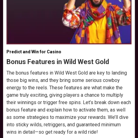
Predict and Win for Casino
Bonus Features in Wild West Gold
The bonus features in Wild West Gold are key to landing
those big wins, and they bring some serious cowboy
energy to the reels. These features are what make the
game truly exciting, giving players a chance to multiply
their winnings or trigger free spins. Let’s break down each
bonus feature and explain how to activate them, as well
as some strategies to maximize your rewards. We’ll dive
into sticky wilds, retriggers, and guaranteed minimum
wins in detail—so get ready for a wild ride!