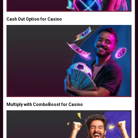
Cash Out Option for Casino
Multiply with ComboBoost for Casino