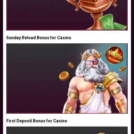
Sunday Reload Bonus for Casino
First Deposit Bonus for Casino