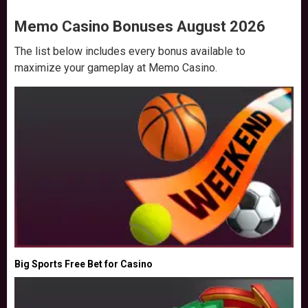
Memo Casino Bonuses August 2026
The list below includes every bonus available to
maximize your gameplay at Memo Casino.
Big Sports Free Bet for Casino