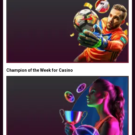
Champion of the Week for Casino