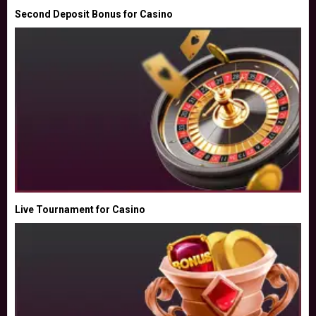
Second Deposit Bonus for Casino
Live Tournament for Casino