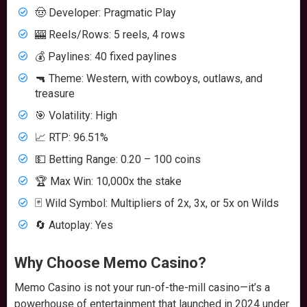
🤠 Developer: Pragmatic Play
🎰 Reels/Rows: 5 reels, 4 rows
💰 Paylines: 40 fixed paylines
🔫 Theme: Western, with cowboys, outlaws, and
treasure
🎯 Volatility: High
📈 RTP: 96.51%
💵 Betting Range: 0.20 – 100 coins
🏆 Max Win: 10,000x the stake
🃏 Wild Symbol: Multipliers of 2x, 3x, or 5x on Wilds
🔄 Autoplay: Yes
Why Choose Memo Casino?
Memo Casino is not your run-of-the-mill casino—it’s a
powerhouse of entertainment that launched in 2024 under