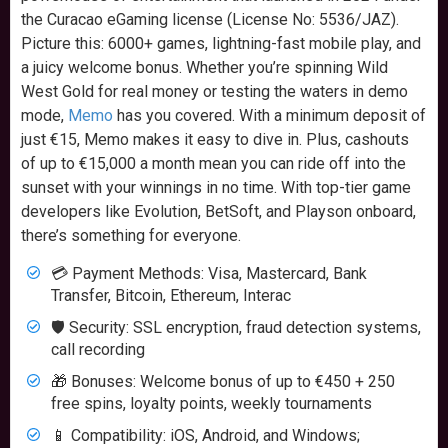
the Curacao eGaming license (License No: 5536/JAZ).
Picture this: 6000+ games, lightning-fast mobile play, and
a juicy welcome bonus. Whether you’re spinning Wild
West Gold for real money or testing the waters in demo
mode,
Memo
has you covered. With a minimum deposit of
just €15, Memo makes it easy to dive in. Plus, cashouts
of up to €15,000 a month mean you can ride off into the
sunset with your winnings in no time. With top-tier game
developers like Evolution, BetSoft, and Playson onboard,
there’s something for everyone.
💳 Payment Methods: Visa, Mastercard, Bank
Transfer, Bitcoin, Ethereum, Interac
🛡️ Security: SSL encryption, fraud detection systems,
call recording
🎁 Bonuses: Welcome bonus of up to €450 + 250
free spins, loyalty points, weekly tournaments
📱 Compatibility: iOS, Android, and Windows;