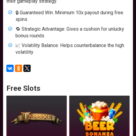
their gameplay strategy.
🔒 Guaranteed Win: Minimum 10x payout during free
spins
🔁 Strategic Advantage: Gives a cushion for unlucky
bonus rounds
📈 Volatility Balance: Helps counterbalance the high
volatility
Free Slots