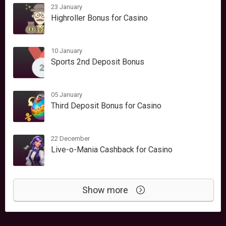
23 January
Highroller Bonus for Casino
10 January
Sports 2nd Deposit Bonus
05 January
Third Deposit Bonus for Casino
22 December
Live-o-Mania Cashback for Casino
Show more