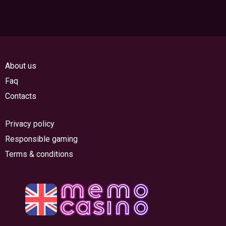
About us
Faq
Contacts
Privacy policy
Responsible gaming
Terms & conditions