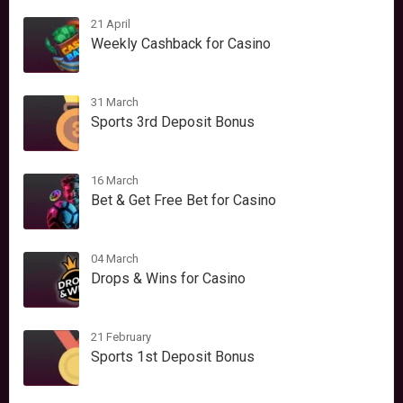
21 April
Weekly Cashback for Casino
31 March
Sports 3rd Deposit Bonus
16 March
Bet & Get Free Bet for Casino
04 March
Drops & Wins for Casino
21 February
Sports 1st Deposit Bonus