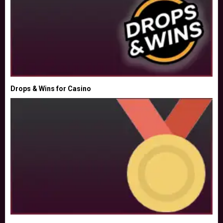
Drops & Wins for Casino