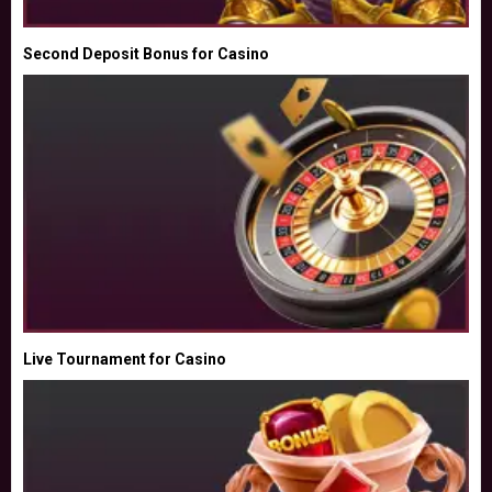
Second Deposit Bonus for Casino
Live Tournament for Casino