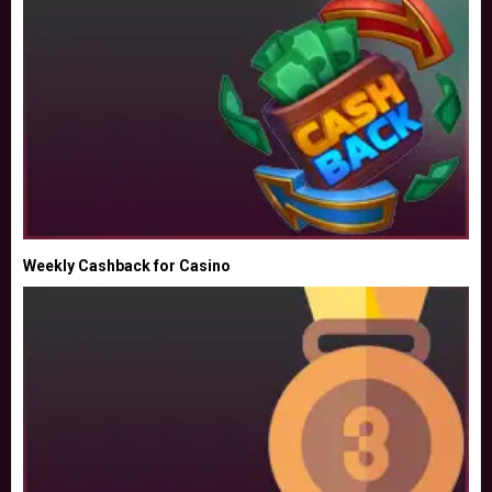
Weekly Cashback for Casino