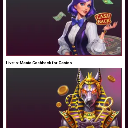
Live-o-Mania Cashback for Casino