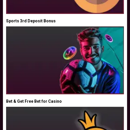
Sports 3rd Deposit Bonus
Bet & Get Free Bet for Casino