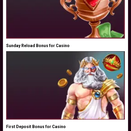
Sunday Reload Bonus for Casino
First Deposit Bonus for Casino