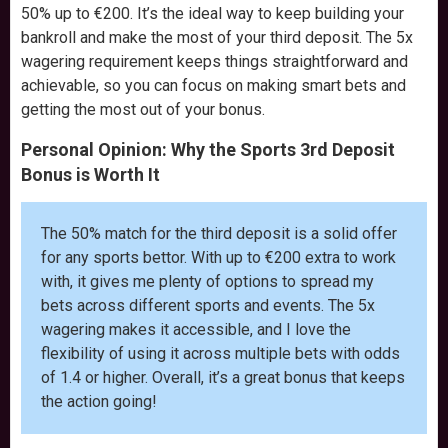
50% up to €200. It’s the ideal way to keep building your
bankroll and make the most of your third deposit. The 5x
wagering requirement keeps things straightforward and
achievable, so you can focus on making smart bets and
getting the most out of your bonus.
Personal Opinion: Why the Sports 3rd Deposit
Bonus is Worth It
The 50% match for the third deposit is a solid offer
for any sports bettor. With up to €200 extra to work
with, it gives me plenty of options to spread my
bets across different sports and events. The 5x
wagering makes it accessible, and I love the
flexibility of using it across multiple bets with odds
of 1.4 or higher. Overall, it’s a great bonus that keeps
the action going!