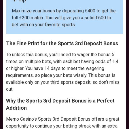
Maximize your bonus by depositing €400 to get the
full €200 match. This will give you a solid €600 to
bet with on your favorite sports.
The Fine Print for the Sports 3rd Deposit Bonus
To unlock this bonus, you’ll need to wager the bonus 5
times on multiple bets, with each bet having odds of 1.4
or higher. You have 14 days to meet the wagering
requirements, so place your bets wisely. This bonus is
available only on your third sports deposit, so don’t miss
out.
Why the Sports 3rd Deposit Bonus is a Perfect
Addition
Memo Casino’s Sports 3rd Deposit Bonus offers a great
opportunity to continue your betting streak with an extra