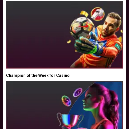
Champion of the Week for Casino