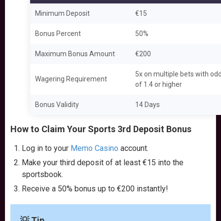
Minimum Deposit
€15
Bonus Percent
50%
Maximum Bonus Amount
€200
5x on multiple bets with od
Wagering Requirement
of 1.4 or higher
Bonus Validity
14 Days
How to Claim Your Sports 3rd Deposit Bonus
Log in to your
Memo Casino
account.
Make your third deposit of at least €15 into the
sportsbook.
Receive a 50% bonus up to €200 instantly!
💡 Tip