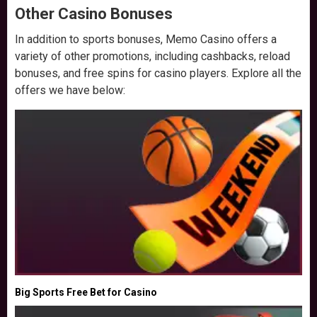
Other Casino Bonuses
In addition to sports bonuses, Memo Casino offers a
variety of other promotions, including cashbacks, reload
bonuses, and free spins for casino players. Explore all the
offers we have below:
Big Sports Free Bet for Casino