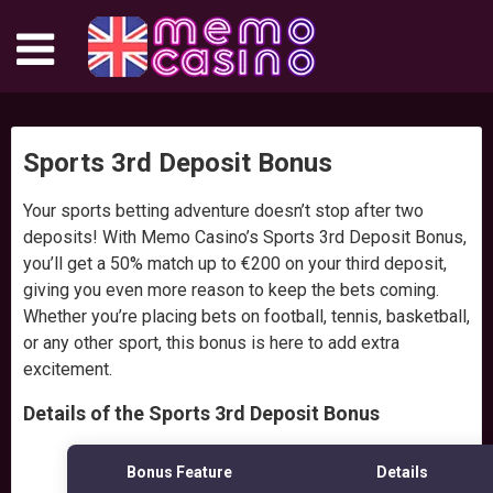
Sports 3rd Deposit Bonus
Your sports betting adventure doesn’t stop after two
deposits! With Memo Casino’s Sports 3rd Deposit Bonus,
you’ll get a 50% match up to €200 on your third deposit,
giving you even more reason to keep the bets coming.
Whether you’re placing bets on football, tennis, basketball,
or any other sport, this bonus is here to add extra
excitement.
Details of the Sports 3rd Deposit Bonus
Bonus Feature
Details