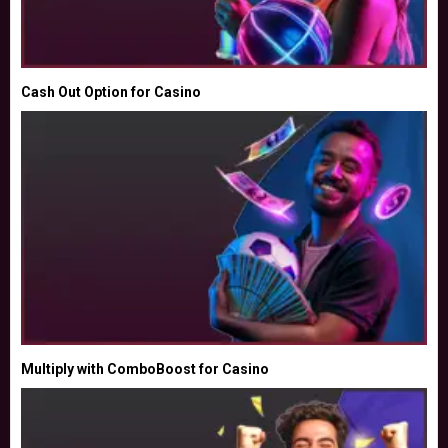
Cash Out Option for Casino
Multiply with ComboBoost for Casino