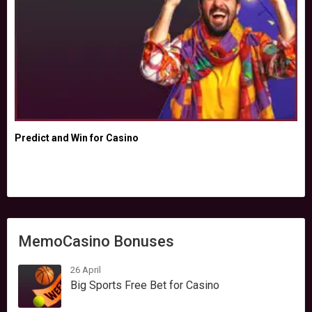
Predict and Win for Casino
MemoCasino Bonuses
26 April
Big Sports Free Bet for Casino