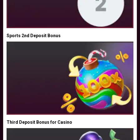
Sports 2nd Deposit Bonus
Third Deposit Bonus for Casino