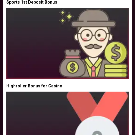
Sports 1st Deposit Bonus
Highroller Bonus for Casino