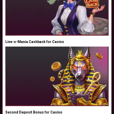
Live-o-Mania Cashback for Casino
Second Deposit Bonus for Casino