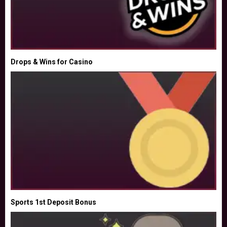
Drops & Wins for Casino
Sports 1st Deposit Bonus