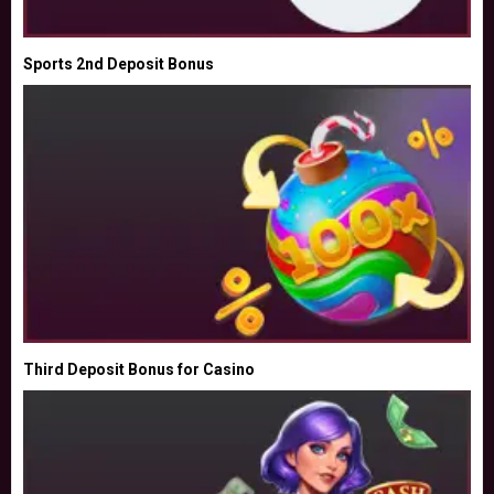
Sports 2nd Deposit Bonus
Third Deposit Bonus for Casino