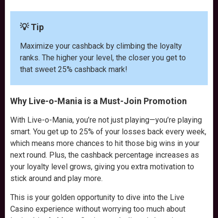
💡 Tip
Maximize your cashback by climbing the loyalty
ranks. The higher your level, the closer you get to
that sweet 25% cashback mark!
Why Live-o-Mania is a Must-Join Promotion
With Live-o-Mania, you’re not just playing—you’re playing
smart. You get up to 25% of your losses back every week,
which means more chances to hit those big wins in your
next round. Plus, the cashback percentage increases as
your loyalty level grows, giving you extra motivation to
stick around and play more.
This is your golden opportunity to dive into the Live
Casino experience without worrying too much about