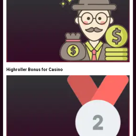
Highroller Bonus for Casino