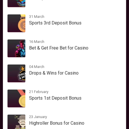
31 March
Sports 3rd Deposit Bonus
16 March
Bet & Get Free Bet for Casino
04 March
Drops & Wins for Casino
21 February
Sports 1st Deposit Bonus
23 January
Highroller Bonus for Casino