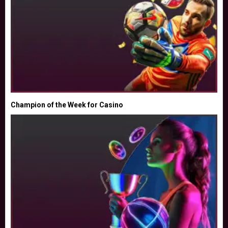
Champion of the Week for Casino