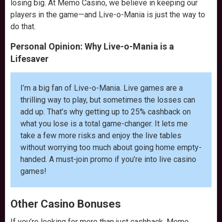
losing big. At Memo Casino, we believe in keeping our
players in the game—and Live-o-Mania is just the way to
do that.
Personal Opinion: Why Live-o-Mania is a
Lifesaver
I’m a big fan of Live-o-Mania. Live games are a
thrilling way to play, but sometimes the losses can
add up. That’s why getting up to 25% cashback on
what you lose is a total game-changer. It lets me
take a few more risks and enjoy the live tables
without worrying too much about going home empty-
handed. A must-join promo if you’re into live casino
games!
Other Casino Bonuses
If you’re looking for more than just cashback, Memo