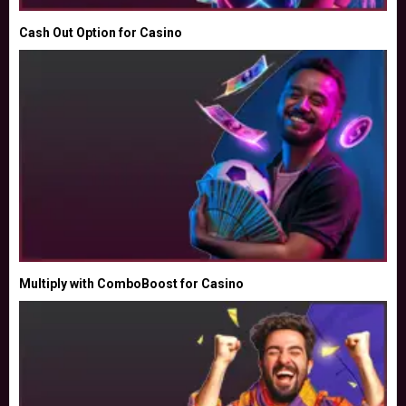
Cash Out Option for Casino
Multiply with ComboBoost for Casino