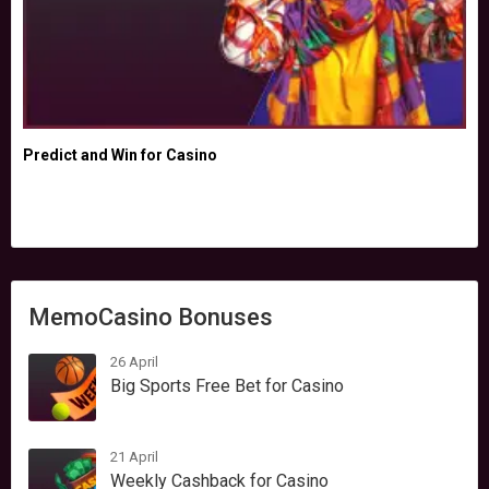
Predict and Win for Casino
MemoCasino Bonuses
26 April
Big Sports Free Bet for Casino
21 April
Weekly Cashback for Casino