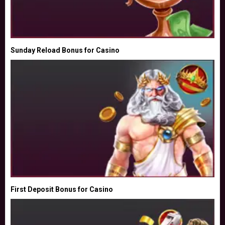
Sunday Reload Bonus for Casino
First Deposit Bonus for Casino