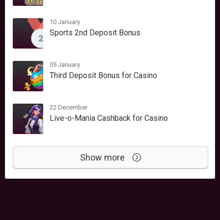
10 January
Sports 2nd Deposit Bonus
05 January
Third Deposit Bonus for Casino
22 December
Live-o-Mania Cashback for Casino
Show more