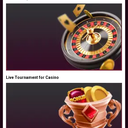
Live Tournament for Casino