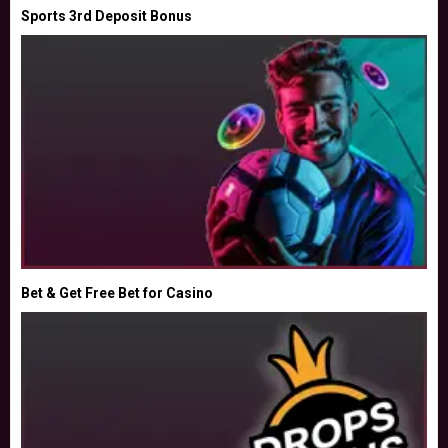
Sports 3rd Deposit Bonus
Bet & Get Free Bet for Casino