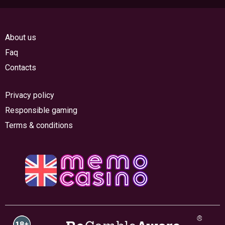
About us
Faq
Contacts
Privacy policy
Responsible gaming
Terms & conditions