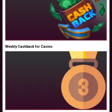
Weekly Cashback for Casino