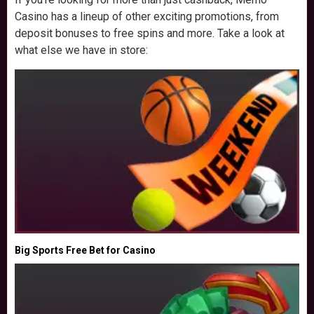
Casino has a lineup of other exciting promotions, from
deposit bonuses to free spins and more. Take a look at
what else we have in store:
Big Sports Free Bet for Casino