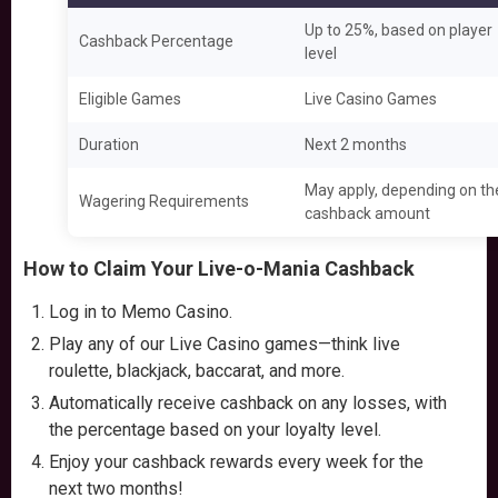
Up to 25%, based on player
Cashback Percentage
level
Eligible Games
Live Casino Games
Duration
Next 2 months
May apply, depending on th
Wagering Requirements
cashback amount
How to Claim Your Live-o-Mania Cashback
Log in to Memo Casino.
Play any of our Live Casino games—think live
roulette, blackjack, baccarat, and more.
Automatically receive cashback on any losses, with
the percentage based on your loyalty level.
Enjoy your cashback rewards every week for the
next two months!