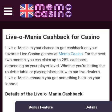
Live-o-Mania Cashback for Casino
Live-o-Mania is your chance to get cashback on your
favorite Live Casino games at
Memo Casino
. For the next
two months, you can claim up to 25% cashback,
depending on your player level. Whether you’re hitting the
roulette table or playing blackjack with our live dealers,
Live-o-Mania ensures you get something back on your
losses.
Details of the Live-o-Mania Cashback
Bonus Feature
Details