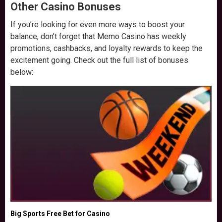
Other Casino Bonuses
If you’re looking for even more ways to boost your
balance, don’t forget that Memo Casino has weekly
promotions, cashbacks, and loyalty rewards to keep the
excitement going. Check out the full list of bonuses
below:
Big Sports Free Bet for Casino