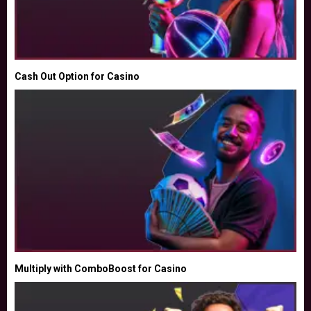
Cash Out Option for Casino
Multiply with ComboBoost for Casino