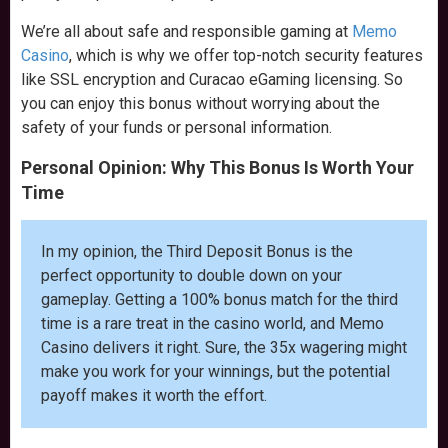
We’re all about safe and responsible gaming at
Memo
Casino
, which is why we offer top-notch security features
like SSL encryption and Curacao eGaming licensing. So
you can enjoy this bonus without worrying about the
safety of your funds or personal information.
Personal Opinion: Why This Bonus Is Worth Your
Time
In my opinion, the Third Deposit Bonus is the
perfect opportunity to double down on your
gameplay. Getting a 100% bonus match for the third
time is a rare treat in the casino world, and Memo
Casino delivers it right. Sure, the 35x wagering might
make you work for your winnings, but the potential
payoff makes it worth the effort.