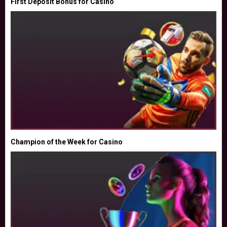
First Deposit Bonus for Casino
Champion of the Week for Casino