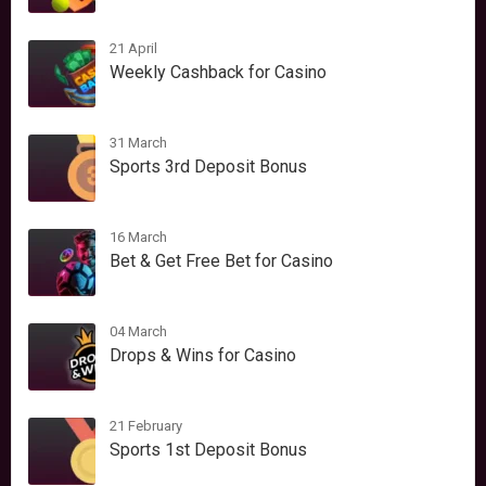
21 April
Weekly Cashback for Casino
31 March
Sports 3rd Deposit Bonus
16 March
Bet & Get Free Bet for Casino
04 March
Drops & Wins for Casino
21 February
Sports 1st Deposit Bonus