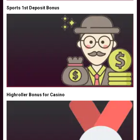
Sports 1st Deposit Bonus
Highroller Bonus for Casino