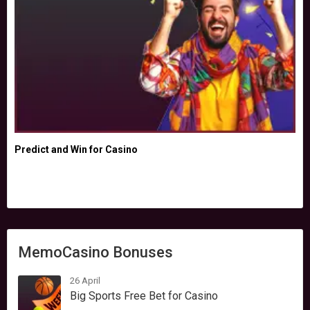
Predict and Win for Casino
MemoCasino Bonuses
26 April
Big Sports Free Bet for Casino