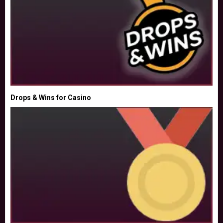
Drops & Wins for Casino