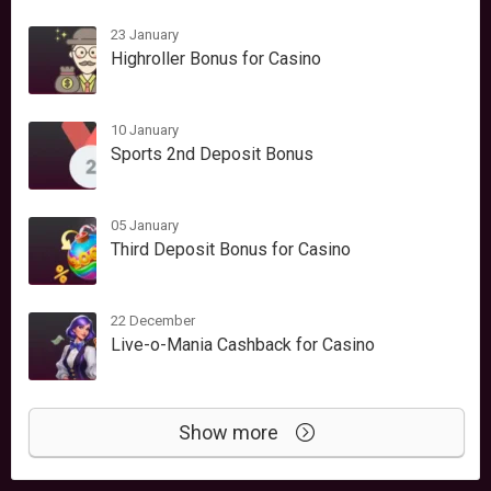
23 January
Highroller Bonus for Casino
10 January
Sports 2nd Deposit Bonus
05 January
Third Deposit Bonus for Casino
22 December
Live-o-Mania Cashback for Casino
Show more