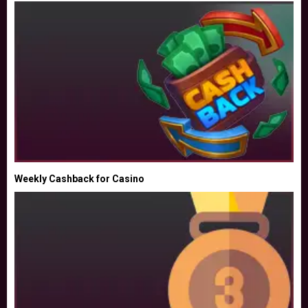
Weekly Cashback for Casino