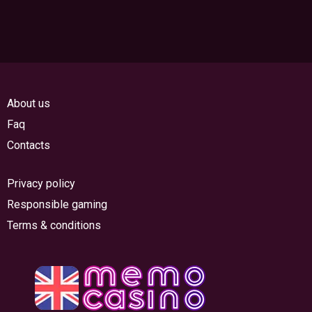
About us
Faq
Contacts
Privacy policy
Responsible gaming
Terms & conditions