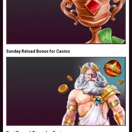
Sunday Reload Bonus for Casino