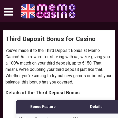
Third Deposit Bonus for Casino
You’ve made it to the Third Deposit Bonus at Memo
Casino! As a reward for sticking with us, we’re giving you
a 100% match on your third deposit, up to €150. That
means we’re doubling your third deposit just like that.
Whether you’re aiming to try out new games or boost your
balance, this bonus has you covered.
Details of the Third Deposit Bonus
Bonus Feature
Details