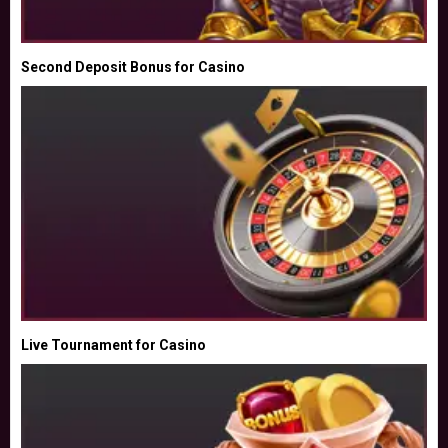
Second Deposit Bonus for Casino
Live Tournament for Casino