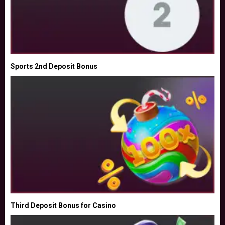
Sports 2nd Deposit Bonus
Third Deposit Bonus for Casino