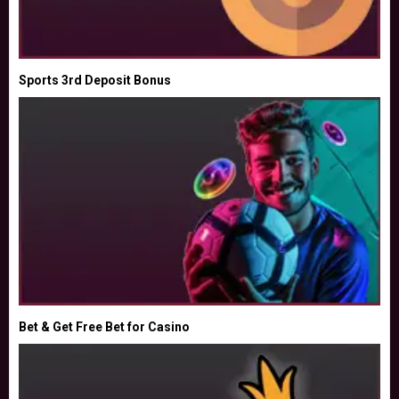
Sports 3rd Deposit Bonus
Bet & Get Free Bet for Casino