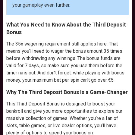
your gameplay even further.
What You Need to Know About the Third Deposit
Bonus
The 35x wagering requirement still applies here. That
means you’ll need to wager the bonus amount 35 times
before withdrawing any winnings. The bonus funds are
valid for 7 days, so make sure you use them before the
timer runs out. And don’t forget: while playing with bonus
money, your maximum bet per spin can’t go over €5.
Why The Third Deposit Bonus Is a Game-Changer
This Third Deposit Bonus is designed to boost your
bankroll and give you more opportunities to explore our
massive collection of games. Whether you’re a fan of
slots, table games, or live dealer options, you’ll have
plenty of options to spend your bonus on.