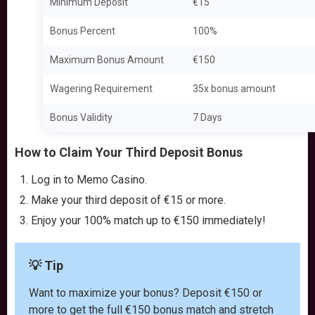
Minimum Deposit
€15
Bonus Percent
100%
Maximum Bonus Amount
€150
Wagering Requirement
35x bonus amount
Bonus Validity
7 Days
How to Claim Your Third Deposit Bonus
Log in to Memo Casino.
Make your third deposit of €15 or more.
Enjoy your 100% match up to €150 immediately!
💡 Tip
Want to maximize your bonus? Deposit €150 or
more to get the full €150 bonus match and stretch