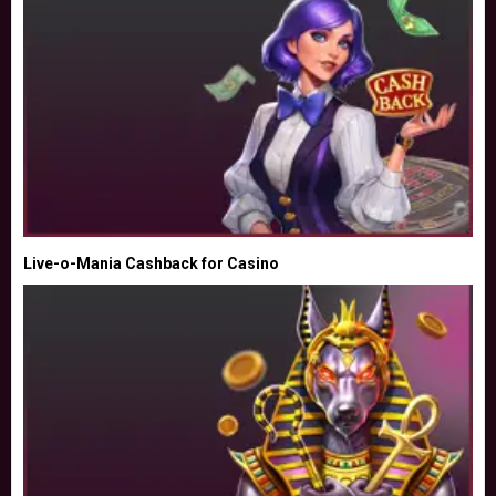
Live-o-Mania Cashback for Casino