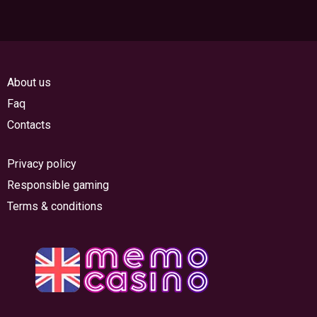
About us
Faq
Contacts
Privacy policy
Responsible gaming
Terms & conditions