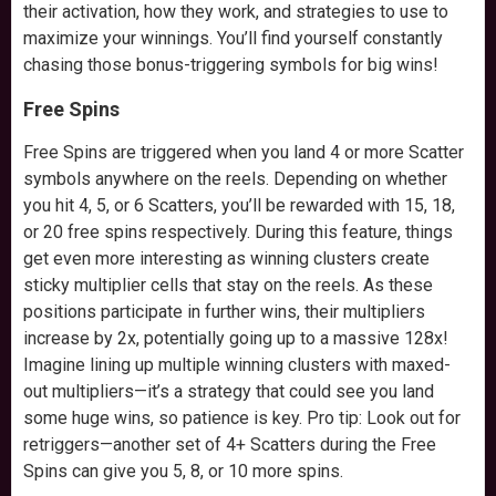
their activation, how they work, and strategies to use to
maximize your winnings. You’ll find yourself constantly
chasing those bonus-triggering symbols for big wins!
Free Spins
Free Spins are triggered when you land 4 or more Scatter
symbols anywhere on the reels. Depending on whether
you hit 4, 5, or 6 Scatters, you’ll be rewarded with 15, 18,
or 20 free spins respectively. During this feature, things
get even more interesting as winning clusters create
sticky multiplier cells that stay on the reels. As these
positions participate in further wins, their multipliers
increase by 2x, potentially going up to a massive 128x!
Imagine lining up multiple winning clusters with maxed-
out multipliers—it’s a strategy that could see you land
some huge wins, so patience is key. Pro tip: Look out for
retriggers—another set of 4+ Scatters during the Free
Spins can give you 5, 8, or 10 more spins.