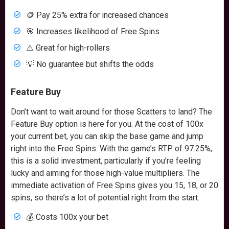
🪙 Pay 25% extra for increased chances
🎯 Increases likelihood of Free Spins
⚠️ Great for high-rollers
💡 No guarantee but shifts the odds
Feature Buy
Don’t want to wait around for those Scatters to land? The
Feature Buy option is here for you. At the cost of 100x
your current bet, you can skip the base game and jump
right into the Free Spins. With the game’s RTP of 97.25%,
this is a solid investment, particularly if you’re feeling
lucky and aiming for those high-value multipliers. The
immediate activation of Free Spins gives you 15, 18, or 20
spins, so there’s a lot of potential right from the start.
💰 Costs 100x your bet