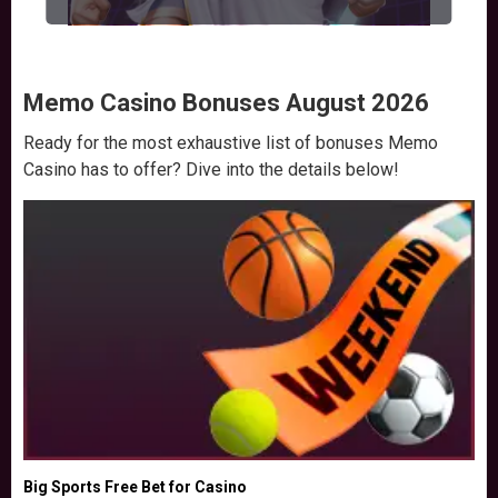
Memo Casino Bonuses August 2026
Ready for the most exhaustive list of bonuses Memo
Casino has to offer? Dive into the details below!
Big Sports Free Bet for Casino