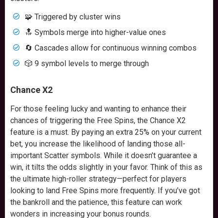
🧩 Triggered by cluster wins
🔝 Symbols merge into higher-value ones
🔄 Cascades allow for continuous winning combos
🎲 9 symbol levels to merge through
Chance X2
For those feeling lucky and wanting to enhance their
chances of triggering the Free Spins, the Chance X2
feature is a must. By paying an extra 25% on your current
bet, you increase the likelihood of landing those all-
important Scatter symbols. While it doesn’t guarantee a
win, it tilts the odds slightly in your favor. Think of this as
the ultimate high-roller strategy—perfect for players
looking to land Free Spins more frequently. If you’ve got
the bankroll and the patience, this feature can work
wonders in increasing your bonus rounds.