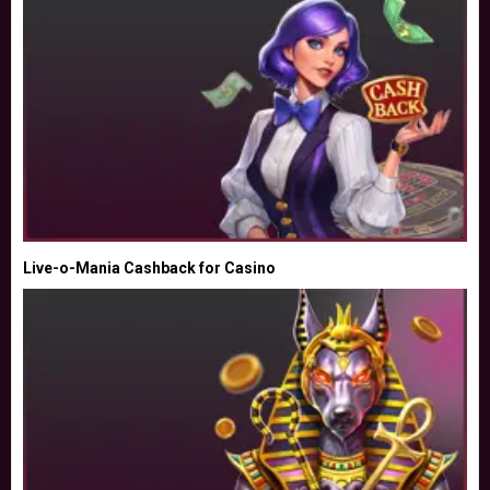
Live-o-Mania Cashback for Casino