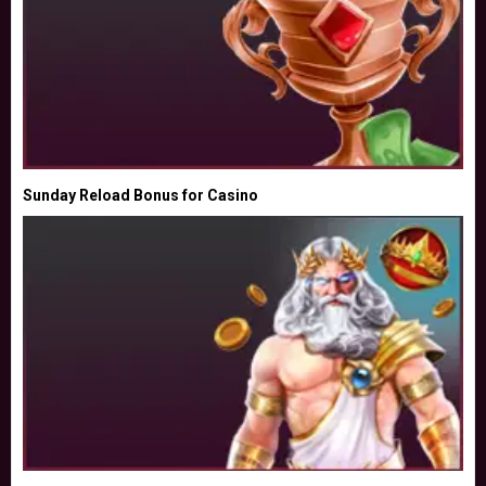
Sunday Reload Bonus for Casino