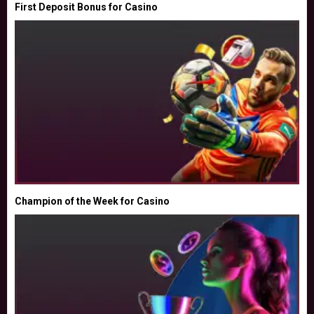
First Deposit Bonus for Casino
Champion of the Week for Casino