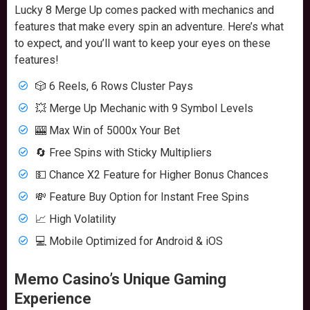
Lucky 8 Merge Up comes packed with mechanics and
features that make every spin an adventure. Here’s what
to expect, and you’ll want to keep your eyes on these
features!
🎲 6 Reels, 6 Rows Cluster Pays
💥 Merge Up Mechanic with 9 Symbol Levels
🎰 Max Win of 5000x Your Bet
🔄 Free Spins with Sticky Multipliers
💵 Chance X2 Feature for Higher Bonus Chances
💸 Feature Buy Option for Instant Free Spins
📈 High Volatility
💻 Mobile Optimized for Android & iOS
Memo Casino’s Unique Gaming
Experience