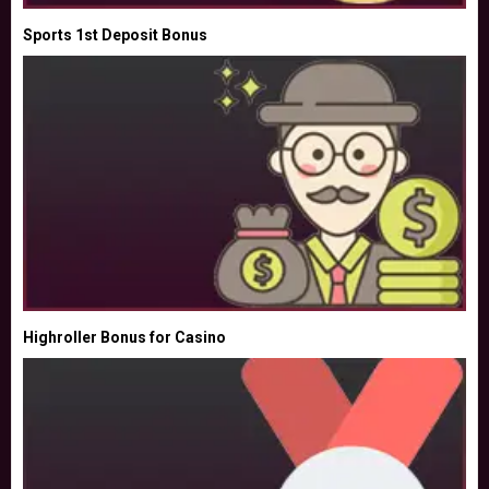
Sports 1st Deposit Bonus
Highroller Bonus for Casino