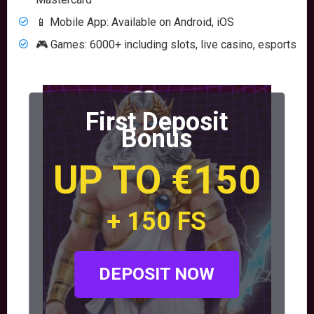
📱 Mobile App: Available on Android, iOS
🎮 Games: 6000+ including slots, live casino, esports
First Deposit
Bonus
UP TO €150
+ 150 FS
DEPOSIT NOW