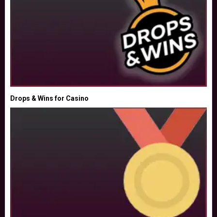
Drops & Wins for Casino