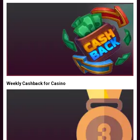
Weekly Cashback for Casino