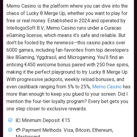
Memo Casino is the platform where you can dive into the
chaos of Lucky 8 Merge Up, whether you want to play for
free or real money. Established in 2024 and operated by
IntellogixSoft B.V., Memo Casino runs under a Curacao
eGaming license, which means it’s safe and reliable. But
don’t be fooled by the newness—this casino packs over
6000 games, including fan-favorites from top developers
like BGaming, Yggdrasil, and Microgaming. You’ll find an
enticing €450 welcome bonus paired with 250 free spins,
making it the perfect playground to try Lucky 8 Merge Up.
With progressive jackpots, weekly reload bonuses, and
even cashback ranging from 5% to 25%,
Memo Casino
has
more than enough to keep you glued to your screen. Did I
mention the four-tier loyalty program? Every bet gets you
one step closer to exclusive rewards.
💶 Minimum Deposit: €15
💳 Payment Methods: Visa, Bitcoin, Ethereum,
Mastercard