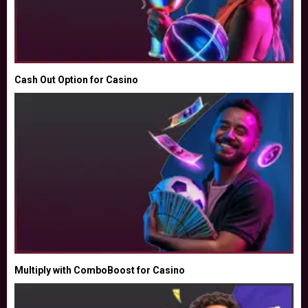
Cash Out Option for Casino
Multiply with ComboBoost for Casino