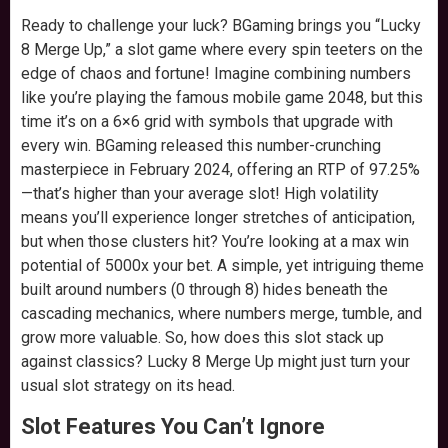
Ready to challenge your luck? BGaming brings you “Lucky
8 Merge Up,” a slot game where every spin teeters on the
edge of chaos and fortune! Imagine combining numbers
like you’re playing the famous mobile game 2048, but this
time it’s on a 6×6 grid with symbols that upgrade with
every win. BGaming released this number-crunching
masterpiece in February 2024, offering an RTP of 97.25%
—that’s higher than your average slot! High volatility
means you’ll experience longer stretches of anticipation,
but when those clusters hit? You’re looking at a max win
potential of 5000x your bet. A simple, yet intriguing theme
built around numbers (0 through 8) hides beneath the
cascading mechanics, where numbers merge, tumble, and
grow more valuable. So, how does this slot stack up
against classics? Lucky 8 Merge Up might just turn your
usual slot strategy on its head.
Slot Features You Can’t Ignore