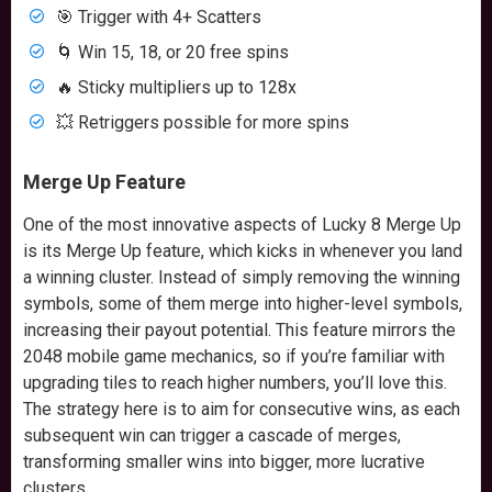
🎯 Trigger with 4+ Scatters
🌀 Win 15, 18, or 20 free spins
🔥 Sticky multipliers up to 128x
💥 Retriggers possible for more spins
Merge Up Feature
One of the most innovative aspects of Lucky 8 Merge Up
is its Merge Up feature, which kicks in whenever you land
a winning cluster. Instead of simply removing the winning
symbols, some of them merge into higher-level symbols,
increasing their payout potential. This feature mirrors the
2048 mobile game mechanics, so if you’re familiar with
upgrading tiles to reach higher numbers, you’ll love this.
The strategy here is to aim for consecutive wins, as each
subsequent win can trigger a cascade of merges,
transforming smaller wins into bigger, more lucrative
clusters.