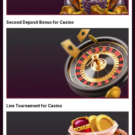
Second Deposit Bonus for Casino
Live Tournament for Casino