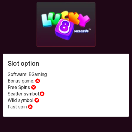
Slot option
Software: BGaming
Bonus game:
Free Spins
Scatter symbol:
Wild symbol
Fast spin