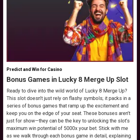
Predict and Win for Casino
Bonus Games in Lucky 8 Merge Up Slot
Ready to dive into the wild world of Lucky 8 Merge Up?
This slot doesn’t just rely on flashy symbols; it packs in a
series of bonus games that ramp up the excitement and
keep you on the edge of your seat. These bonuses aren’t
just for show—they can be the key to unlocking the slot’s
maximum win potential of 5000x your bet. Stick with me
as we walk through each bonus game in detail, explaining