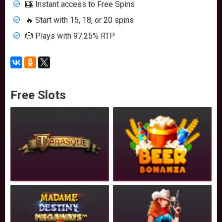
🎰 Instant access to Free Spins
🔥 Start with 15, 18, or 20 spins
🎲 Plays with 97.25% RTP
Free Slots