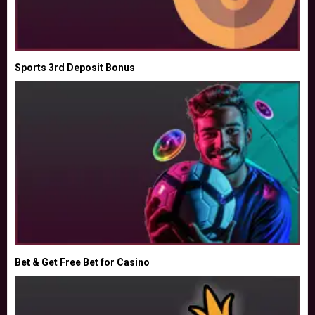
Sports 3rd Deposit Bonus
Bet & Get Free Bet for Casino