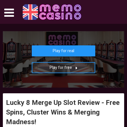
Play for real
Play for free
Lucky 8 Merge Up Slot Review - Free
Spins, Cluster Wins & Merging
Madness!