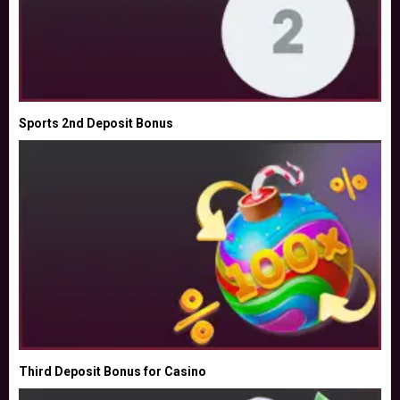
Sports 2nd Deposit Bonus
Third Deposit Bonus for Casino