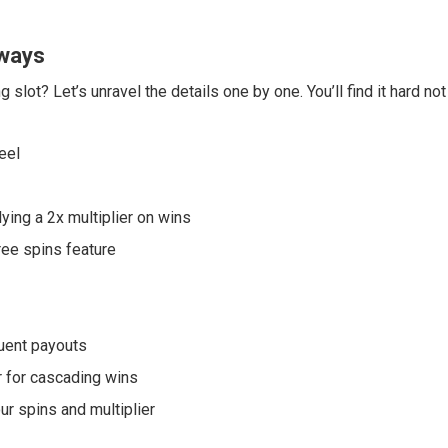
ways
slot? Let’s unravel the details one by one. You’ll find it hard not
eel
ying a 2x multiplier on wins
free spins feature
quent payouts
 for cascading wins
r spins and multiplier