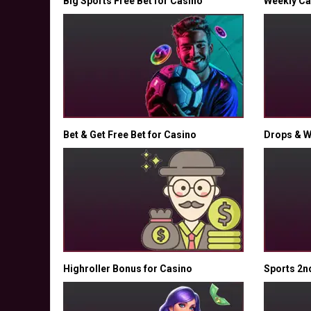
Big Sports Free Bet for Casino
Weekly Ca
Bet & Get Free Bet for Casino
Drops & W
Highroller Bonus for Casino
Sports 2n