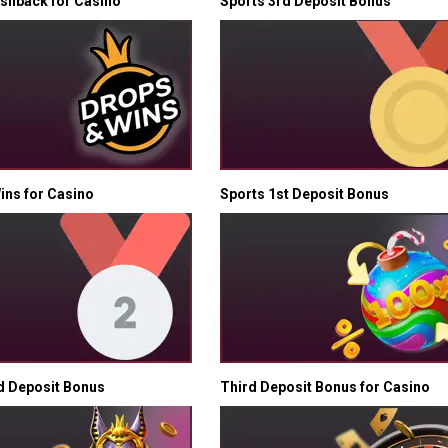
shback for Casino
Sports 3rd Deposit Bonus
ins for Casino
Sports 1st Deposit Bonus
d Deposit Bonus
Third Deposit Bonus for Casino