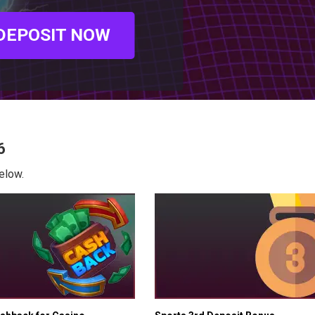
DEPOSIT NOW
6
elow.