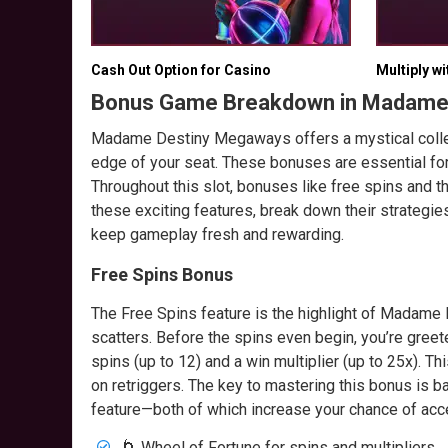
Cash Out Option for Casino
Multiply w
Bonus Game Breakdown in Madame
Madame Destiny Megaways offers a mystical colle
edge of your seat. These bonuses are essential for
Throughout this slot, bonuses like free spins and th
these exciting features, break down their strateg
keep gameplay fresh and rewarding.
Free Spins Bonus
The Free Spins feature is the highlight of Madame 
scatters. Before the spins even begin, you’re gree
spins (up to 12) and a win multiplier (up to 25x). T
on retriggers. The key to mastering this bonus is b
feature—both of which increase your chance of acc
🌀 Wheel of Fortune for spins and multipliers