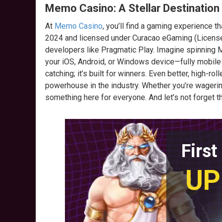
Memo Casino: A Stellar Destinati
At
Memo Casino
, you’ll find a gaming experience 
2024 and licensed under Curacao eGaming (License
developers like Pragmatic Play. Imagine spinning
your iOS, Android, or Windows device—fully mobile
catching; it’s built for winners. Even better, high-
powerhouse in the industry. Whether you’re wagering 
something here for everyone. And let’s not forget 
First
UP