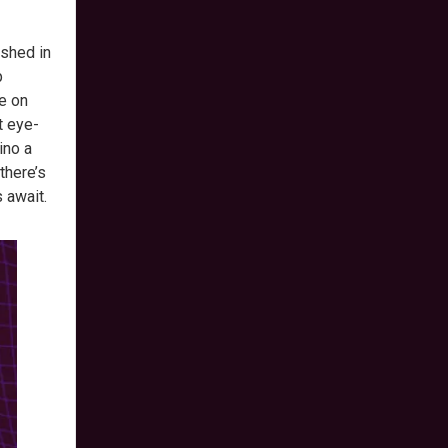
ished in
p
e on
t eye-
ino a
there’s
 await.