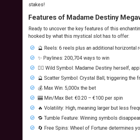
stakes!
Features of Madame Destiny Mega
Ready to uncover the key features of this enchanting 
hooked by what this mystical slot has to offer:
🔮 Reels: 6 reels plus an additional horizontal r
✨ Paylines: 200,704 ways to win
🧙‍♀️ Wild Symbol: Madame Destiny herself, appl
🔮 Scatter Symbol: Crystal Ball, triggering the 
💰 Max Win: 5,000x the bet
🎰 Min/Max Bet: €0.20 – €100 per spin
🔥 Volatility: High, meaning larger but less fre
🔁 Tumble Feature: Winning symbols disappear
🔄 Free Spins: Wheel of Fortune determines you