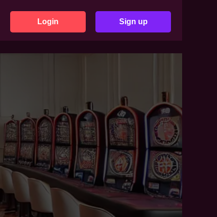
Login
Sign up