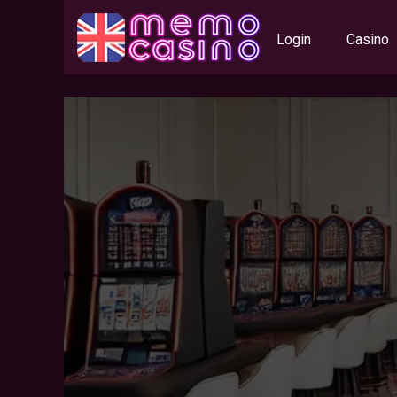
Login
Casino