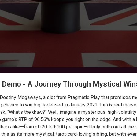
Demo - A Journey Through Mystical Win
e Destiny Megaways, a slot from Pragmatic Play that promises m
zing chance to win big. Released in January 2021, this 6-reel marv
, “What’s the draw?” Well, imagine a mysterious, high-volatility
e game’s RTP of 96.56% keeps you right on the edge. And with a 
llers alike—from €0.20 to €100 per spin—it truly pulls out all the 
is as its more mystical, tarot-card-loving sibling, but with eve