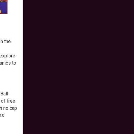
n the
 explore
anics to
Ball
 of free
th no cap
ns