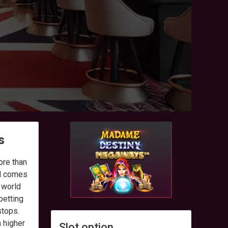
s
ore than
el comes
 world
betting
stops.
n higher
Slot option