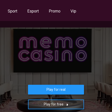
Sport
Esport
Promo
Vip
Play for real
Play for free