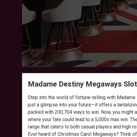
Madame Destiny Megaways Slot 
Step into the world of fortune-telling with Madam
just a glimpse into your future—it offers a tantali
packed with 200,704 ways to win. Now, you might ask
where your fate could lead to a 5,000x max win. Th
range that caters to both casual players and high ro
Ever heard of Christmas Carol Megaways? Think of th