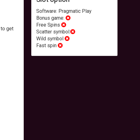
Software: Pragmatic Play
Bonus game:
Free Spins
 to get
Scatter symbol:
Wild symbol
Fast spin