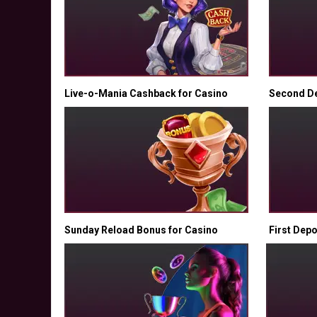
Live-o-Mania Cashback for Casino
Second De
Sunday Reload Bonus for Casino
First Depo