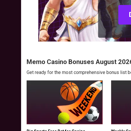
Memo Casino Bonuses August 202
Get ready for the most comprehensive bonus list b