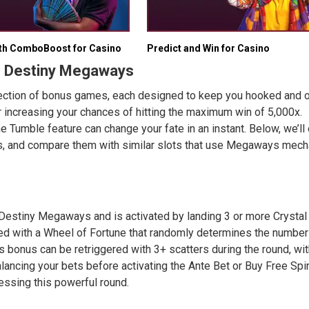
ith ComboBoost for Casino
Predict and Win for Casino
 Destiny Megaways
ction of bonus games, each designed to keep you hooked and o
 increasing your chances of hitting the maximum win of 5,000x.
e Tumble feature can change your fate in an instant. Below, we’ll
ies, and compare them with similar slots that use Megaways mech
Destiny Megaways and is activated by landing 3 or more Crystal 
ted with a Wheel of Fortune that randomly determines the number
his bonus can be retriggered with 3+ scatters during the round, wi
alancing your bets before activating the Ante Bet or Buy Free Spi
essing this powerful round.