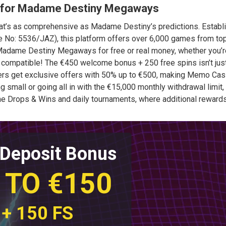
on for Madame Destiny Megaways
that’s as comprehensive as Madame Destiny’s predictions. Establ
 No: 5536/JAZ), this platform offers over 6,000 games from to
 Madame Destiny Megaways for free or real money, whether you’r
 compatible! The €450 welcome bonus + 250 free spins isn’t jus
rollers get exclusive offers with 50% up to €500, making Memo Cas
small or going all in with the €15,000 monthly withdrawal limit, 
the Drops & Wins and daily tournaments, where additional rewards
 Deposit Bonus
 TO €150
+ 150 FS