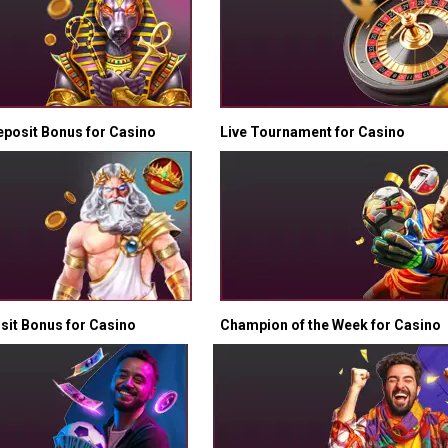
posit Bonus for Casino
Live Tournament for Casino
sit Bonus for Casino
Champion of the Week for Casino