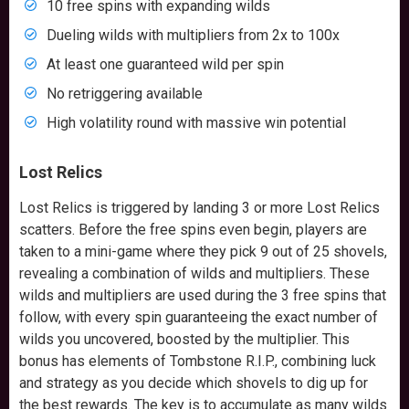
10 free spins with expanding wilds
Dueling wilds with multipliers from 2x to 100x
At least one guaranteed wild per spin
No retriggering available
High volatility round with massive win potential
Lost Relics
Lost Relics is triggered by landing 3 or more Lost Relics
scatters. Before the free spins even begin, players are
taken to a mini-game where they pick 9 out of 25 shovels,
revealing a combination of wilds and multipliers. These
wilds and multipliers are used during the 3 free spins that
follow, with every spin guaranteeing the exact number of
wilds you uncovered, boosted by the multiplier. This
bonus has elements of Tombstone R.I.P., combining luck
and strategy as you decide which shovels to dig up for
the best rewards. The key is to accumulate as many wilds