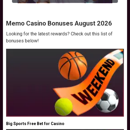
Memo Casino Bonuses August 2026
Looking for the latest rewards? Check out this list of
bonuses below!
Big Sports Free Bet for Casino