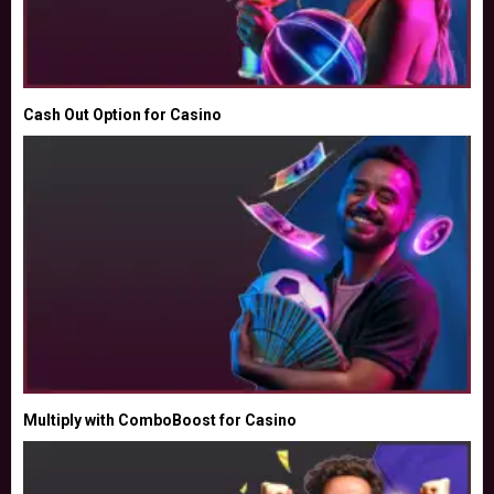
Cash Out Option for Casino
Multiply with ComboBoost for Casino