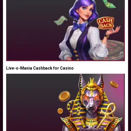
Live-o-Mania Cashback for Casino