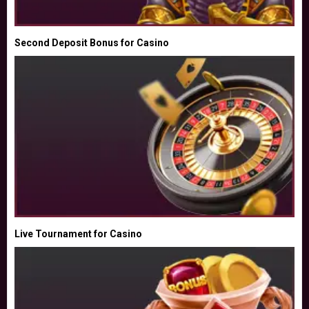
Second Deposit Bonus for Casino
Live Tournament for Casino