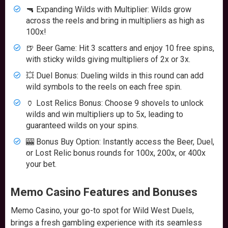
🔫 Expanding Wilds with Multiplier: Wilds grow
across the reels and bring in multipliers as high as
100x!
🍺 Beer Game: Hit 3 scatters and enjoy 10 free spins,
with sticky wilds giving multipliers of 2x or 3x.
💥 Duel Bonus: Dueling wilds in this round can add
wild symbols to the reels on each free spin.
🏺 Lost Relics Bonus: Choose 9 shovels to unlock
wilds and win multipliers up to 5x, leading to
guaranteed wilds on your spins.
🎰 Bonus Buy Option: Instantly access the Beer, Duel,
or Lost Relic bonus rounds for 100x, 200x, or 400x
your bet.
Memo Casino Features and Bonuses
Memo Casino, your go-to spot for Wild West Duels,
brings a fresh gambling experience with its seamless