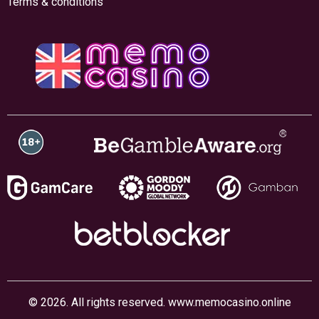
Terms & conditions
© 2026. All rights reserved. www.memocasino.online