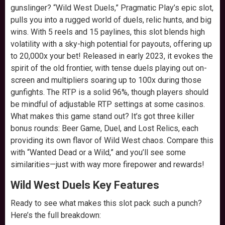
gunslinger? “Wild West Duels,” Pragmatic Play’s epic slot,
pulls you into a rugged world of duels, relic hunts, and big
wins. With 5 reels and 15 paylines, this slot blends high
volatility with a sky-high potential for payouts, offering up
to 20,000x your bet! Released in early 2023, it evokes the
spirit of the old frontier, with tense duels playing out on-
screen and multipliers soaring up to 100x during those
gunfights. The RTP is a solid 96%, though players should
be mindful of adjustable RTP settings at some casinos.
What makes this game stand out? It’s got three killer
bonus rounds: Beer Game, Duel, and Lost Relics, each
providing its own flavor of Wild West chaos. Compare this
with “Wanted Dead or a Wild,” and you’ll see some
similarities—just with way more firepower and rewards!
Wild West Duels Key Features
Ready to see what makes this slot pack such a punch?
Here’s the full breakdown: