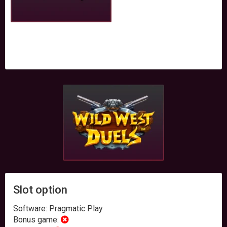
Slot option
Software: Pragmatic Play
Bonus game: