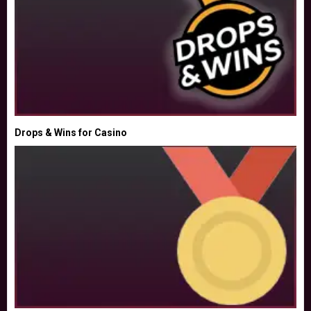
Drops & Wins for Casino