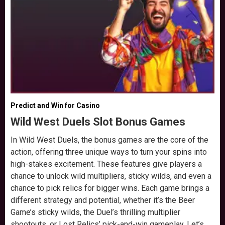
Predict and Win for Casino
Wild West Duels Slot Bonus Games
In Wild West Duels, the bonus games are the core of the
action, offering three unique ways to turn your spins into
high-stakes excitement. These features give players a
chance to unlock wild multipliers, sticky wilds, and even a
chance to pick relics for bigger wins. Each game brings a
different strategy and potential, whether it’s the Beer
Game’s sticky wilds, the Duel’s thrilling multiplier
shootouts, or Lost Relics’ pick-and-win gameplay. Let’s