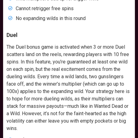
Cannot retrigger free spins
No expanding wilds in this round
Duel
The Duel bonus game is activated when 3 or more Duel
scatters land on the reels, rewarding players with 10 free
spins. In this feature, you’re guaranteed at least one wild
on each spin, but the real excitement comes from the
dueling wilds. Every time a wild lands, two gunslingers
face off, and the winner’s multiplier (which can go up to
100x) applies to the expanding wild. Your strategy here is
to hope for more dueling wilds, as their multipliers can
stack for massive payouts—much like in Wanted Dead or
a Wild. However, it’s not for the faint-hearted as the high
volatility can either leave you with empty pockets or big
wins.