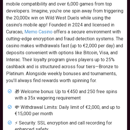
mobile compatibility and over 6,000 games from top
developers. Imagine, you’re one spin away from triggering
the 20,000x win on Wild West Duels while using the
casino’s mobile app! Founded in 2024 and licensed in
Curacao,
Memo Casino
offers a secure environment with
cutting-edge encryption and fraud detection systems. The
casino makes withdrawals fast (up to €2,000 per day) and
deposits convenient with options like Bitcoin, Visa, and
Interac. Their loyalty program gives players up to 25%
cashback and is structured across four tiers—Bronze to
Platinum. Alongside weekly bonuses and tournaments,
you’ll always find rewards worth spinning for.
🎁 Welcome bonus: Up to €450 and 250 free spins
with a 35x wagering requirement
💸 Withdrawal Limits: Daily limit of €2,000, and up to
€15,000 per month
⚡ Security: SSL encryption and call recording for
enhanced safety