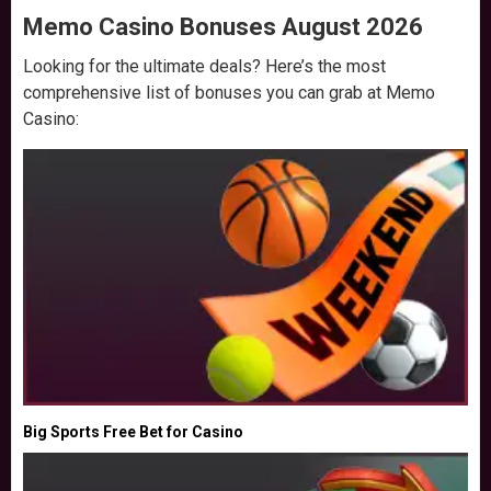
Memo Casino Bonuses August 2026
Looking for the ultimate deals? Here’s the most
comprehensive list of bonuses you can grab at Memo
Casino:
Big Sports Free Bet for Casino