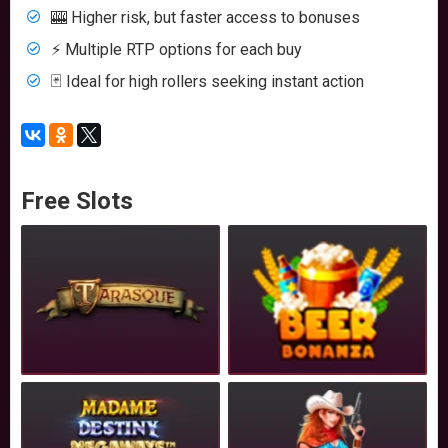
🎰 Higher risk, but faster access to bonuses
⚡ Multiple RTP options for each buy
🃏 Ideal for high rollers seeking instant action
Free Slots