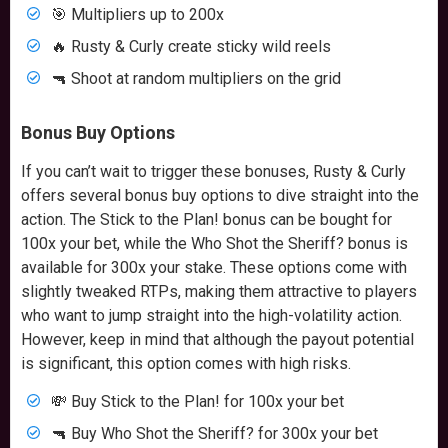
🎯 Multipliers up to 200x
🔥 Rusty & Curly create sticky wild reels
🔫 Shoot at random multipliers on the grid
Bonus Buy Options
If you can’t wait to trigger these bonuses, Rusty & Curly
offers several bonus buy options to dive straight into the
action. The Stick to the Plan! bonus can be bought for
100x your bet, while the Who Shot the Sheriff? bonus is
available for 300x your stake. These options come with
slightly tweaked RTPs, making them attractive to players
who want to jump straight into the high-volatility action.
However, keep in mind that although the payout potential
is significant, this option comes with high risks.
💸 Buy Stick to the Plan! for 100x your bet
🔫 Buy Who Shot the Sheriff? for 300x your bet