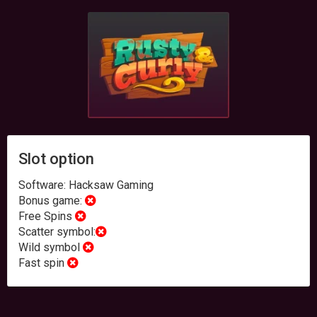
Slot option
Software: Hacksaw Gaming
Bonus game:
Free Spins
Scatter symbol:
Wild symbol
Fast spin