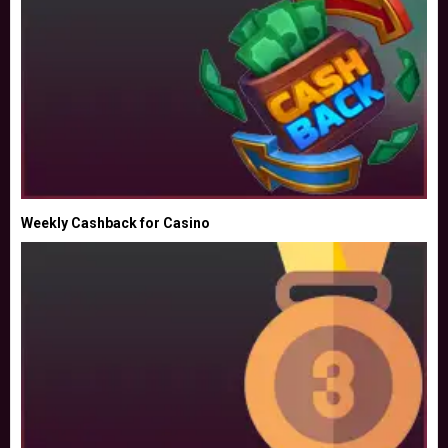
Weekly Cashback for Casino