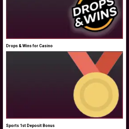
Drops & Wins for Casino
Sports 1st Deposit Bonus