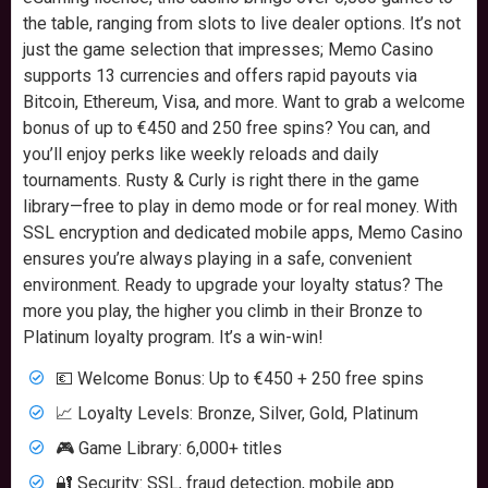
the table, ranging from slots to live dealer options. It’s not
just the game selection that impresses; Memo Casino
supports 13 currencies and offers rapid payouts via
Bitcoin, Ethereum, Visa, and more. Want to grab a welcome
bonus of up to €450 and 250 free spins? You can, and
you’ll enjoy perks like weekly reloads and daily
tournaments. Rusty & Curly is right there in the game
library—free to play in demo mode or for real money. With
SSL encryption and dedicated mobile apps, Memo Casino
ensures you’re always playing in a safe, convenient
environment. Ready to upgrade your loyalty status? The
more you play, the higher you climb in their Bronze to
Platinum loyalty program. It’s a win-win!
💶 Welcome Bonus: Up to €450 + 250 free spins
📈 Loyalty Levels: Bronze, Silver, Gold, Platinum
🎮 Game Library: 6,000+ titles
🔐 Security: SSL, fraud detection, mobile app