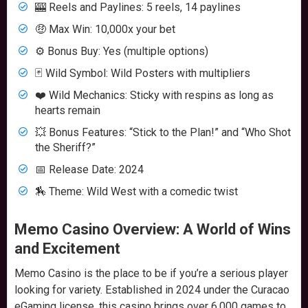
🎰 Reels and Paylines: 5 reels, 14 paylines
🤑 Max Win: 10,000x your bet
⚙️ Bonus Buy: Yes (multiple options)
🃏 Wild Symbol: Wild Posters with multipliers
❤️ Wild Mechanics: Sticky with respins as long as
hearts remain
💥 Bonus Features: “Stick to the Plan!” and “Who Shot
the Sheriff?”
📅 Release Date: 2024
🏇 Theme: Wild West with a comedic twist
Memo Casino Overview: A World of Wins
and Excitement
Memo Casino is the place to be if you’re a serious player
looking for variety. Established in 2024 under the Curacao
eGaming license, this casino brings over 6,000 games to