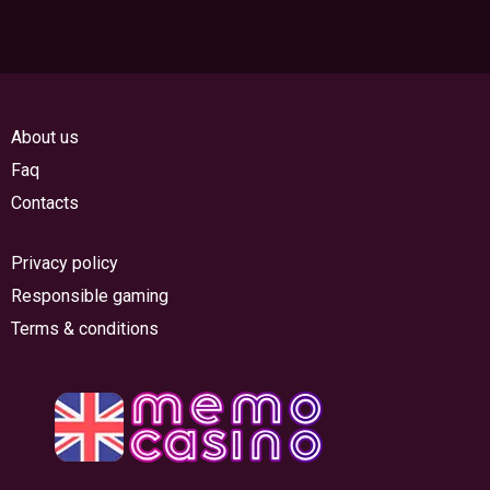
About us
Faq
Contacts
Privacy policy
Responsible gaming
Terms & conditions