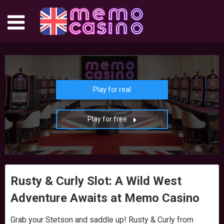
Play for real
Play for free
Rusty & Curly Slot: A Wild West
Adventure Awaits at Memo Casino
Grab your Stetson and saddle up! Rusty & Curly from