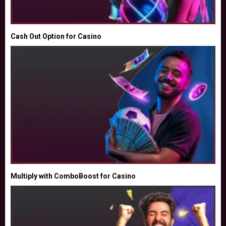
Cash Out Option for Casino
Multiply with ComboBoost for Casino