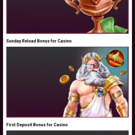
Sunday Reload Bonus for Casino
First Deposit Bonus for Casino