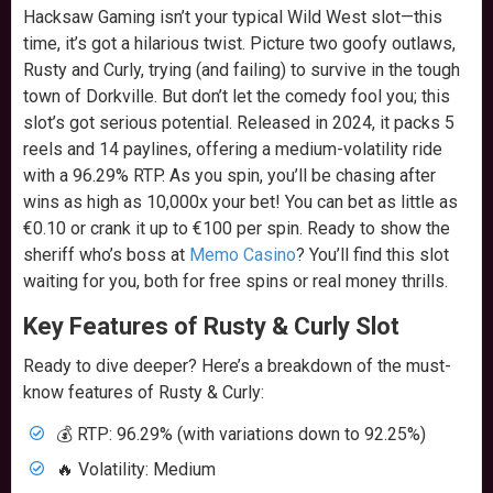
Hacksaw Gaming isn’t your typical Wild West slot—this
time, it’s got a hilarious twist. Picture two goofy outlaws,
Rusty and Curly, trying (and failing) to survive in the tough
town of Dorkville. But don’t let the comedy fool you; this
slot’s got serious potential. Released in 2024, it packs 5
reels and 14 paylines, offering a medium-volatility ride
with a 96.29% RTP. As you spin, you’ll be chasing after
wins as high as 10,000x your bet! You can bet as little as
€0.10 or crank it up to €100 per spin. Ready to show the
sheriff who’s boss at
Memo Casino
? You’ll find this slot
waiting for you, both for free spins or real money thrills.
Key Features of Rusty & Curly Slot
Ready to dive deeper? Here’s a breakdown of the must-
know features of Rusty & Curly:
💰 RTP: 96.29% (with variations down to 92.25%)
🔥 Volatility: Medium