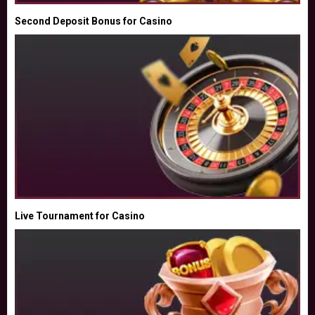
Second Deposit Bonus for Casino
Live Tournament for Casino