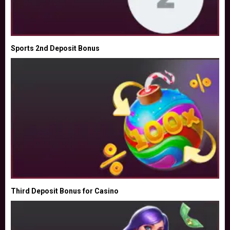
Sports 2nd Deposit Bonus
Third Deposit Bonus for Casino