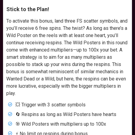
Stick to the Plan!
To activate this bonus, land three FS scatter symbols, and
you’ll receive 6 free spins. The twist? As long as there’s a
Wild Poster on the reels with at least one heart, you’ll
continue receiving respins. The Wild Posters in this round
come with enhanced multipliers—up to 100x your bet. A
smart strategy is to aim for as many multipliers as
possible to stack up your wins during the respins. This
bonus is somewhat reminiscent of similar mechanics in
Wanted Dead or a Wild, but here, the respins can be even
more lucrative, especially with the bigger multipliers in
play.
💥 Trigger with 3 scatter symbols
🔄 Respins as long as Wild Posters have hearts
🎯 Wild Posters with multipliers up to 100x
⚡ No limit on respins during bonus