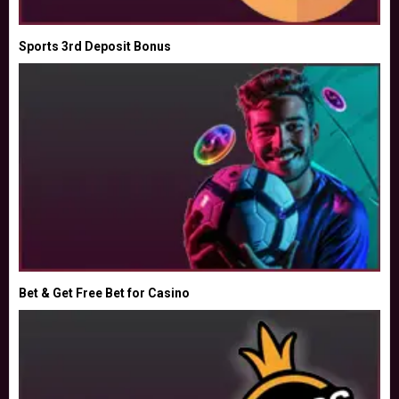
Sports 3rd Deposit Bonus
Bet & Get Free Bet for Casino