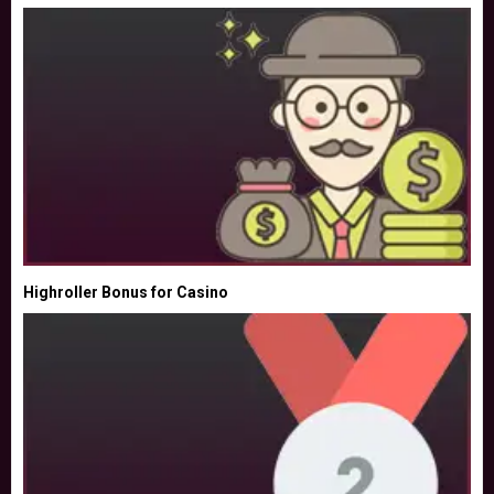
Highroller Bonus for Casino