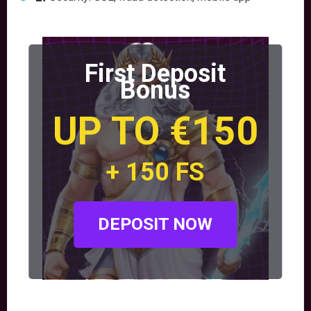
First Deposit
Bonus
UP TO €150
+ 150 FS
DEPOSIT NOW