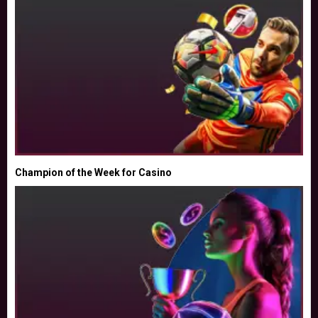
Champion of the Week for Casino