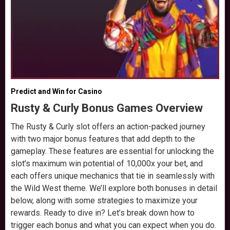
Predict and Win for Casino
Rusty & Curly Bonus Games Overview
The Rusty & Curly slot offers an action-packed journey
with two major bonus features that add depth to the
gameplay. These features are essential for unlocking the
slot’s maximum win potential of 10,000x your bet, and
each offers unique mechanics that tie in seamlessly with
the Wild West theme. We’ll explore both bonuses in detail
below, along with some strategies to maximize your
rewards. Ready to dive in? Let’s break down how to
trigger each bonus and what you can expect when you do.