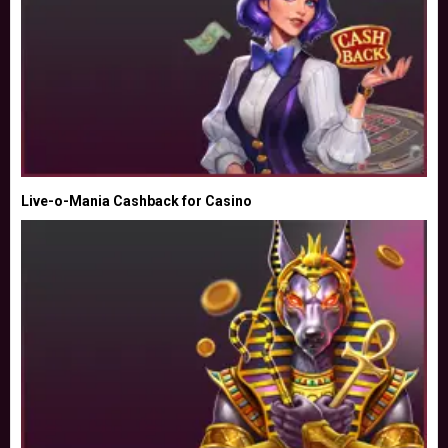
Live-o-Mania Cashback for Casino