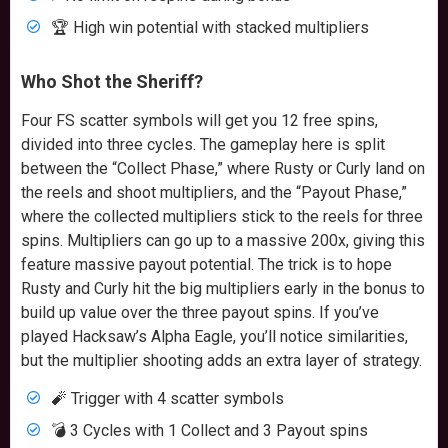
🏆 High win potential with stacked multipliers
Who Shot the Sheriff?
Four FS scatter symbols will get you 12 free spins,
divided into three cycles. The gameplay here is split
between the “Collect Phase,” where Rusty or Curly land on
the reels and shoot multipliers, and the “Payout Phase,”
where the collected multipliers stick to the reels for three
spins. Multipliers can go up to a massive 200x, giving this
feature massive payout potential. The trick is to hope
Rusty and Curly hit the big multipliers early in the bonus to
build up value over the three payout spins. If you’ve
played Hacksaw’s Alpha Eagle, you’ll notice similarities,
but the multiplier shooting adds an extra layer of strategy.
🧨 Trigger with 4 scatter symbols
💣 3 Cycles with 1 Collect and 3 Payout spins