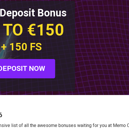
 Deposit Bonus
 TO €150
+ 150 FS
DEPOSIT NOW
6
sive list of all the awesome bonuses waiting for you at Memo 