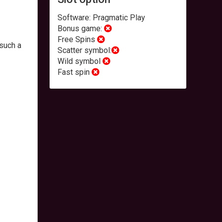
Software: Pragmatic Play
Bonus game:
Free Spins
 such a
Scatter symbol:
Wild symbol
Fast spin