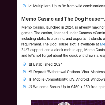
📈 Multipliers: Up to 9x from wild combination
Memo Casino and The Dog House—
Memo Casino, launched in 2024, is already making 
games. The casino, licensed under Curacao eGaming
including slots, live casino, and esports. It stand
requirement. The Dog House slot is available at
Me
24/7 support, and a sleek mobile app, Memo Casin
and let’s not forget about the quick withdrawals, e
📅 Established: 2024
💳 Deposit/Withdrawal Options: Visa, Mastercar
📱 Mobile Compatibility: iOS, Android, Window
🎁 Welcome Bonus: Up to €450 + 250 free spi