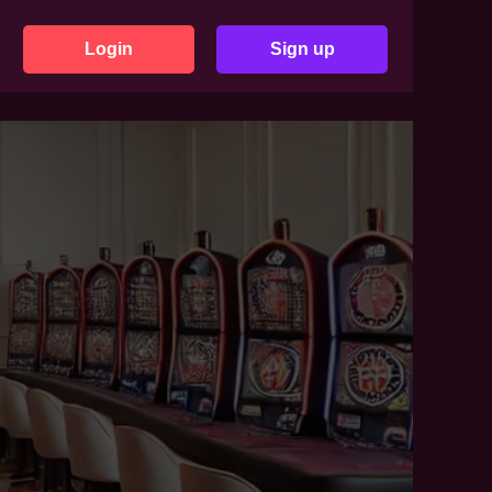
Login
Sign up