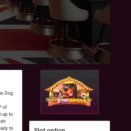
The Dog
P of
n up to
ash
eady to
Slot option