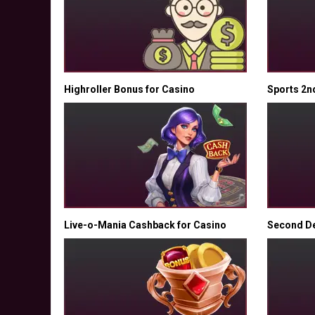
Highroller Bonus for Casino
Sports 2n
Live-o-Mania Cashback for Casino
Second De