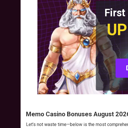
First
UP
Memo Casino Bonuses August 202
Let’s not waste time—below is the most comprehen