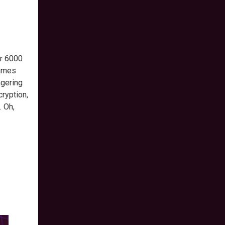
er 6000
games
agering
ryption,
 Oh,