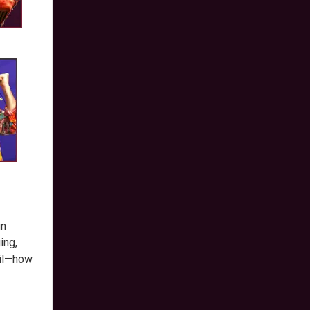
un
ing,
tail—how