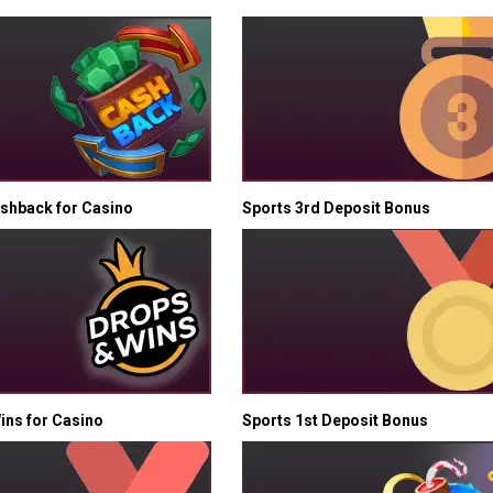
shback for Casino
Sports 3rd Deposit Bonus
ins for Casino
Sports 1st Deposit Bonus