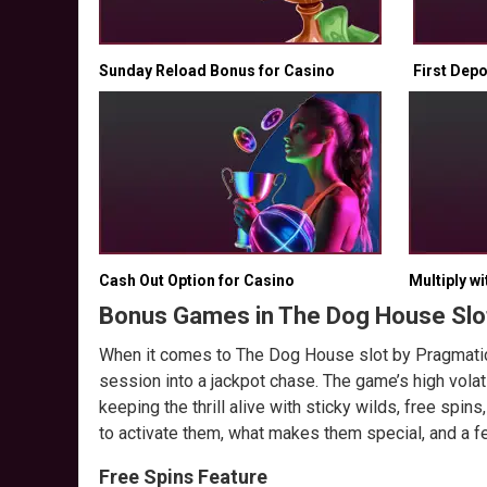
Sunday Reload Bonus for Casino
First Depo
Cash Out Option for Casino
Multiply w
Bonus Games in The Dog House Slo
When it comes to The Dog House slot by Pragmatic Pl
session into a jackpot chase. The game’s high volat
keeping the thrill alive with sticky wilds, free spin
to activate them, what makes them special, and a fe
Free Spins Feature