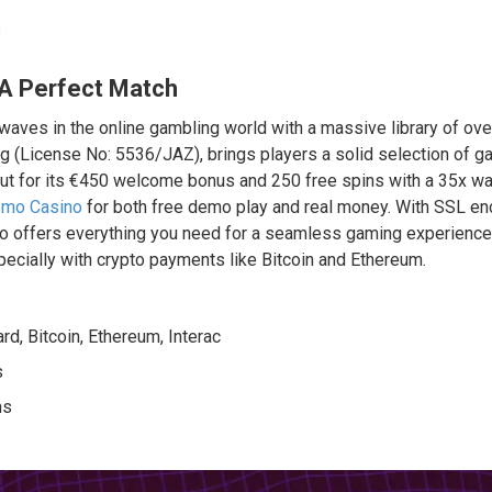
s
A Perfect Match
waves in the online gambling world with a massive library of ov
 (License No: 5536/JAZ), brings players a solid selection of 
s out for its €450 welcome bonus and 250 free spins with a 35x w
mo Casino
for both free demo play and real money. With SSL enc
o offers everything you need for a seamless gaming experience.
specially with crypto payments like Bitcoin and Ethereum.
d, Bitcoin, Ethereum, Interac
s
ns