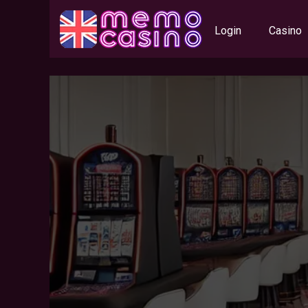
Login
Casino