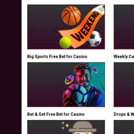
Big Sports Free Bet for Casino
Weekly Ca
Bet & Get Free Bet for Casino
Drops & W