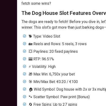
fetch some wins?
The Dog House Slot Features Over
The dogs are ready to fetch! Before you dive in, l
winner. This slot’s got more than just barking dogs—
🐕 Type: Video Slot
🏡 Reels and Rows: 5 reels, 3 rows
💥 Paylines: 20 fixed paylines
🎰 RTP: 96.51%
⚡ Volatility: High
🎁 Max Win: 6,750x your bet
🎯 Min/Max Bet: €0.20 / €100
🏠 Wild Symbol: Dog house with 2x or 3x multi
🐾 Scatter Symbol: Paw print (Bonus)
🔄 Free Spins: Up to 27 spins