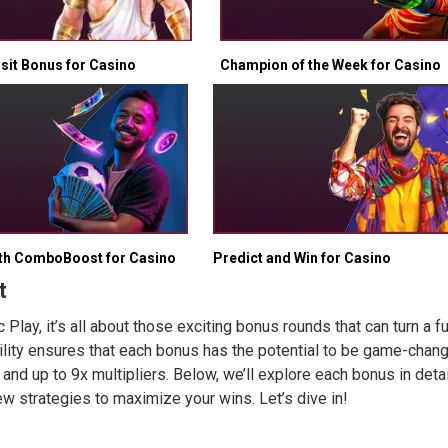
sit Bonus for Casino
Champion of the Week for Casino
ith ComboBoost for Casino
Predict and Win for Casino
t
ay, it’s all about those exciting bonus rounds that can turn a f
ility ensures that each bonus has the potential to be game-chang
s, and up to 9x multipliers. Below, we’ll explore each bonus in de
w strategies to maximize your wins. Let’s dive in!