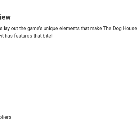
view
et’s lay out the game’s unique elements that make The Dog House
it has features that bite!
pliers