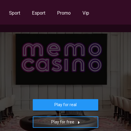
Sport
Esport
Promo
Vip
Play for real
Play for free