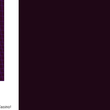
Casino!