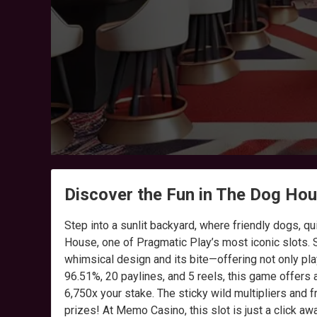
Discover the Fun in The Dog Ho
Step into a sunlit backyard, where friendly dogs, 
House, one of Pragmatic Play’s most iconic slots. S
whimsical design and its bite—offering not only playf
96.51%, 20 paylines, and 5 reels, this game offers 
6,750x your stake. The sticky wild multipliers and
prizes! At Memo Casino, this slot is just a click awa