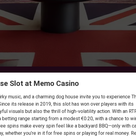
use Slot at Memo Casino
quirky music, and a charming dog house invite you to experience 
ince its release in 2019, this slot has won over players with its
ul visuals but also the thrill of high-volatility action. With an RT
a betting range starting from a modest €0.20, with a chance to wi
 free spins make every spin feel like a backyard BBQ—only with c
y, whether you’re in it for free spins or playing for real money. R