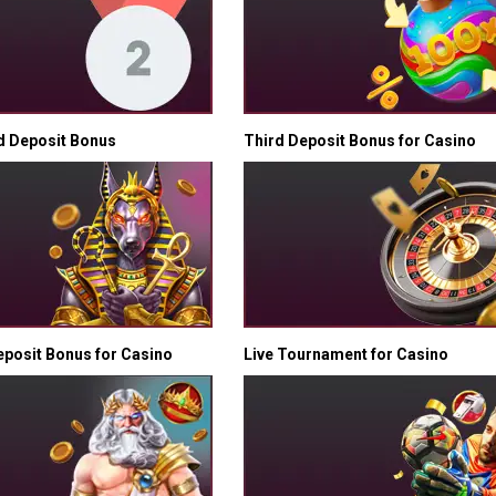
d Deposit Bonus
Third Deposit Bonus for Casino
posit Bonus for Casino
Live Tournament for Casino