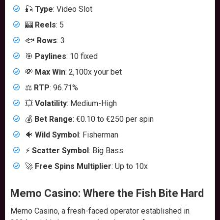
🎣
Type
: Video Slot
🎰
Reels
: 5
🐟
Rows
: 3
🎯
Paylines
: 10 fixed
💸
Max Win
: 2,100x your bet
⚖️
RTP
: 96.71%
💥
Volatility
: Medium-High
💰
Bet Range
: €0.10 to €250 per spin
🐠
Wild Symbol
: Fisherman
⚡
Scatter Symbol
: Big Bass
🚀
Free Spins Multiplier
: Up to 10x
Memo Casino: Where the Fish Bite Hard
Memo Casino, a fresh-faced operator established in