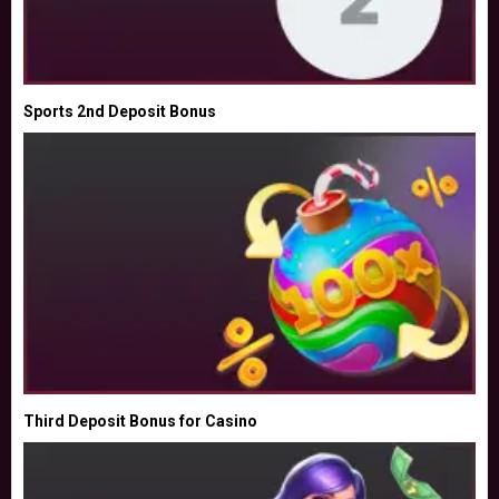
Sports 2nd Deposit Bonus
Third Deposit Bonus for Casino