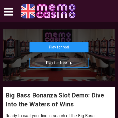
Play for real
Play for free
Big Bass Bonanza Slot Demo: Dive
Into the Waters of Wins
Ready to cast your line in search of the Big Bass