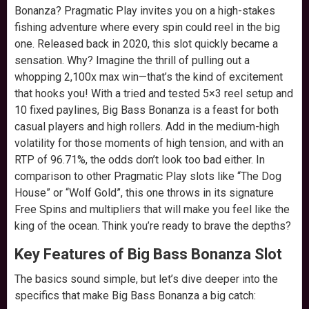
Bonanza? Pragmatic Play invites you on a high-stakes
fishing adventure where every spin could reel in the big
one. Released back in 2020, this slot quickly became a
sensation. Why? Imagine the thrill of pulling out a
whopping 2,100x max win—that’s the kind of excitement
that hooks you! With a tried and tested 5×3 reel setup and
10 fixed paylines, Big Bass Bonanza is a feast for both
casual players and high rollers. Add in the medium-high
volatility for those moments of high tension, and with an
RTP of 96.71%, the odds don’t look too bad either. In
comparison to other Pragmatic Play slots like “The Dog
House” or “Wolf Gold”, this one throws in its signature
Free Spins and multipliers that will make you feel like the
king of the ocean. Think you’re ready to brave the depths?
Key Features of Big Bass Bonanza Slot
The basics sound simple, but let’s dive deeper into the
specifics that make Big Bass Bonanza a big catch: