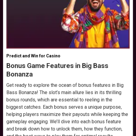
Predict and Win for Casino
Bonus Game Features in Big Bass
Bonanza
Get ready to explore the ocean of bonus features in Big
Bass Bonanza! The slot’s main allure lies in its thrilling
bonus rounds, which are essential to reeling in the
biggest catches. Each bonus serves a unique purpose,
helping players maximize their payouts while keeping the
gameplay engaging. We’ll dive into each bonus feature
and break down how to unlock them, how they function,