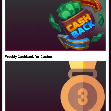
Weekly Cashback for Casino