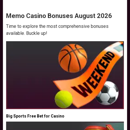
Memo Casino Bonuses August 2026
Time to explore the most comprehensive bonuses
available. Buckle up!
Big Sports Free Bet for Casino