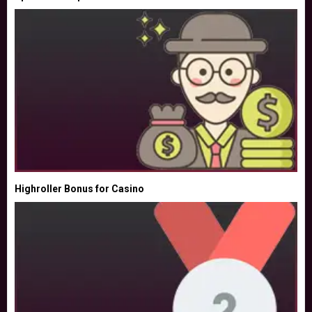
Highroller Bonus for Casino