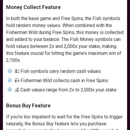
Money Collect Feature
In both the base game and Free Spins, the Fish symbols
hold random money values. When combined with the
Fisherman Wild during Free Spins, this money is collected
and added to your balance. The Fish Money symbols can
hold values between 2x and 2,000x your stake, making
this feature crucial for hitting the game’s maximum win of
2,100x.
💵 Fish symbols carry random cash values
🎣 Fisherman Wild collects cash in Free Spins
💰 Cash values range from 2x to 2,000x your stake
Bonus Buy Feature
If you’re too impatient to wait for the Free Spins to trigger
naturally, the Bonus Buy feature lets you purchase