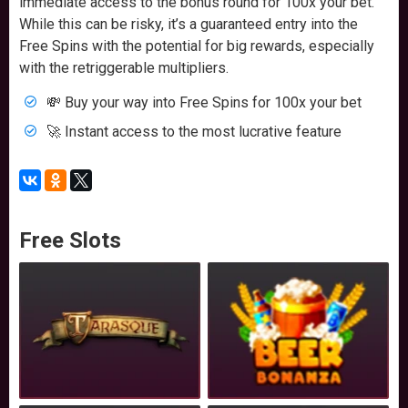
immediate access to the bonus round for 100x your bet.
While this can be risky, it’s a guaranteed entry into the
Free Spins with the potential for big rewards, especially
with the retriggerable multipliers.
💸 Buy your way into Free Spins for 100x your bet
🚀 Instant access to the most lucrative feature
Free Slots