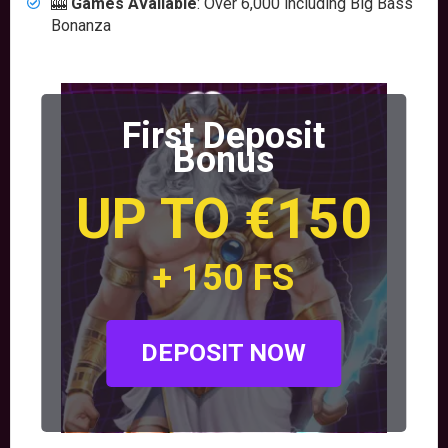
🎰
Games Available
: Over 6,000 including Big Bass
Bonanza
First Deposit
Bonus
UP TO €150
+ 150 FS
DEPOSIT NOW