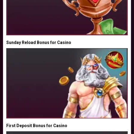
Sunday Reload Bonus for Casino
First Deposit Bonus for Casino