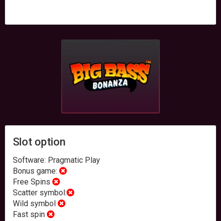
Slot option
Software: Pragmatic Play
Bonus game:
Free Spins
Scatter symbol:
Wild symbol
Fast spin