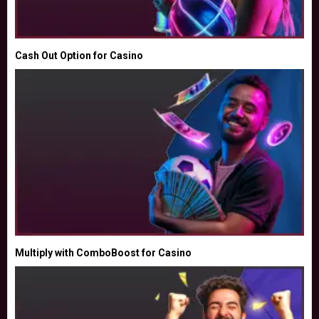
Cash Out Option for Casino
Multiply with ComboBoost for Casino