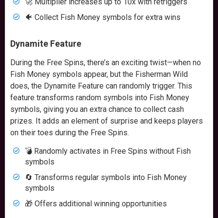
🚀 Multiplier increases up to 10x with retriggers
🐠 Collect Fish Money symbols for extra wins
Dynamite Feature
During the Free Spins, there’s an exciting twist—when no
Fish Money symbols appear, but the Fisherman Wild
does, the Dynamite Feature can randomly trigger. This
feature transforms random symbols into Fish Money
symbols, giving you an extra chance to collect cash
prizes. It adds an element of surprise and keeps players
on their toes during the Free Spins.
💣 Randomly activates in Free Spins without Fish
symbols
🔄 Transforms regular symbols into Fish Money
symbols
🎁 Offers additional winning opportunities