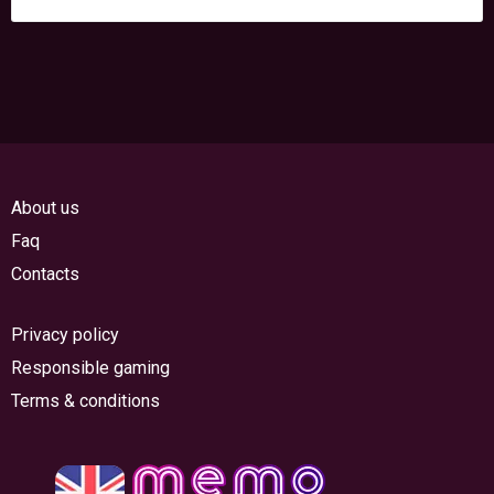
About us
Faq
Contacts
Privacy policy
Responsible gaming
Terms & conditions