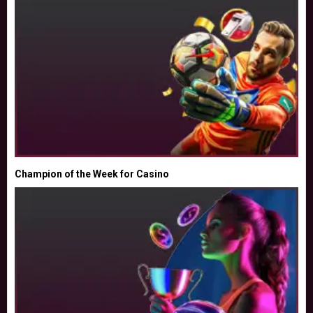
Champion of the Week for Casino