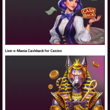
Live-o-Mania Cashback for Casino