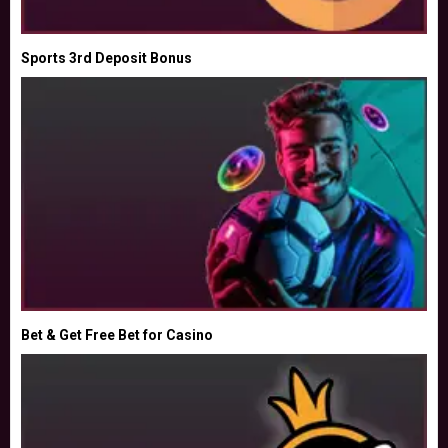
Sports 3rd Deposit Bonus
Bet & Get Free Bet for Casino