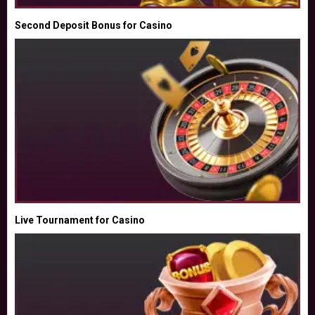
Second Deposit Bonus for Casino
Live Tournament for Casino