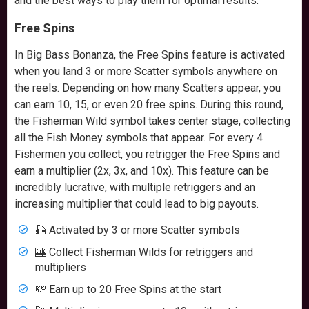
and the best ways to play them for optimal results.
Free Spins
In Big Bass Bonanza, the Free Spins feature is activated
when you land 3 or more Scatter symbols anywhere on
the reels. Depending on how many Scatters appear, you
can earn 10, 15, or even 20 free spins. During this round,
the Fisherman Wild symbol takes center stage, collecting
all the Fish Money symbols that appear. For every 4
Fishermen you collect, you retrigger the Free Spins and
earn a multiplier (2x, 3x, and 10x). This feature can be
incredibly lucrative, with multiple retriggers and an
increasing multiplier that could lead to big payouts.
🎣 Activated by 3 or more Scatter symbols
🎰 Collect Fisherman Wilds for retriggers and
multipliers
💸 Earn up to 20 Free Spins at the start