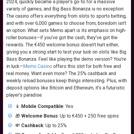
2024, quickly became a player’s go-to for a massive
variety of games, and Big Bass Bonanza is no exception.
The casino offers everything from slots to sports betting,
and with over 6,000 games to choose from, boredom isn’t
an option. What sets Memo apart is its emphasis on high-
roller bonuses—if you’ve got the cash, they’ve got the
rewards. The €450 welcome bonus doesn’t hurt either,
giving you a strong start to test your luck on slots like Big
Bass Bonanza. Feel like playing the demo version? You’re
in luck—
Memo Casino
offers this slot for both free and
real money. Want even more? The 25% cashback and
weekly reload bonuses keep things interesting. Plus, with
deposit options like Bitcoin and Ethereum, it’s a futuristic
player’s paradise.
📱
Mobile Compatible
: Yes
🎁
Welcome Bonus
: Up to €450 + 250 free spins
💸
Cashback
: Up to 25%