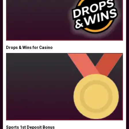
Drops & Wins for Casino
Sports 1st Deposit Bonus