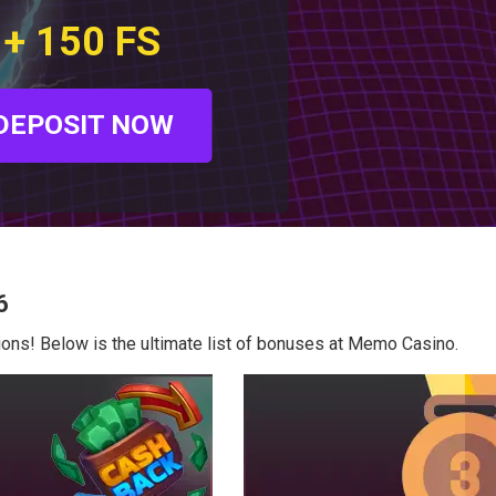
+ 150 FS
DEPOSIT NOW
6
ons! Below is the ultimate list of bonuses at Memo Casino.