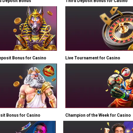
d Deposit Bonus
Third Deposit Bonus for Casino
posit Bonus for Casino
Live Tournament for Casino
sit Bonus for Casino
Champion of the Week for Casino