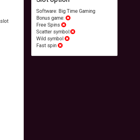
Software: Big Time Gaming
Bonus game:
slot
Free Spins
Scatter symbol:
Wild symbol
Fast spin