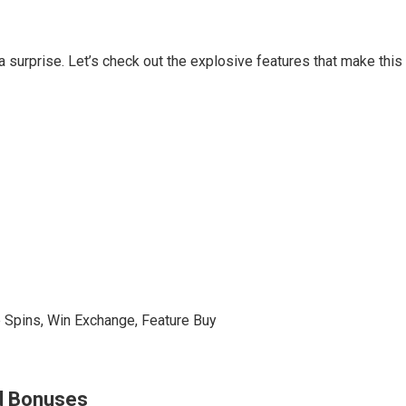
 surprise. Let’s check out the explosive features that make this 
e Spins, Win Exchange, Feature Buy
d Bonuses