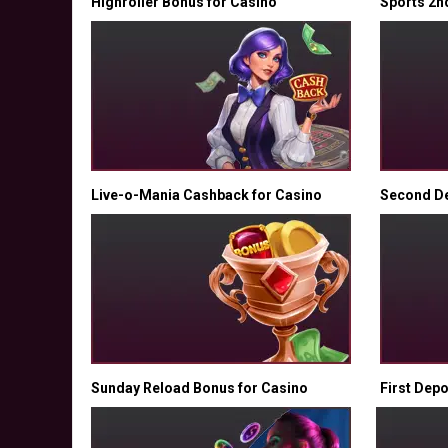
Highroller Bonus for Casino
Sports 2n
Live-o-Mania Cashback for Casino
Second De
Sunday Reload Bonus for Casino
First Depo