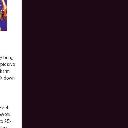
y bring
xplosive
charm.
eak down
Reel.
rework
to 25x