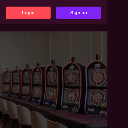
Login
Sign up