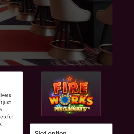
livers
t just
a
e’s for
x,
Slot option