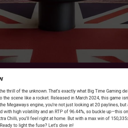
w
d the thrill of the unknown. That’s exactly what Big Time Gaming de
 the scene like a rocket. Released in March 2024, this game isn’
d the Megaways engine, you’re not just looking at 20 paylines, but 
ith high volatility and an RTP of 96.44%, so buckle up—this on
ra Chilli, you’ll feel right at home. But with a max win of 150,335
ady to light the fuse? Let’s dive in!