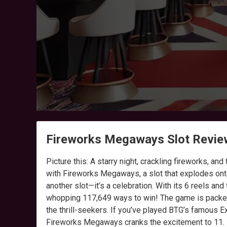
Fireworks Megaways Slot Revie
Picture this: A starry night, crackling fireworks, an
with Fireworks Megaways, a slot that explodes onto
another slot—it’s a celebration. With its 6 reels an
whopping 117,649 ways to win! The game is packed w
the thrill-seekers. If you’ve played BTG’s famous Ext
Fireworks Megaways cranks the excitement to 11. Re