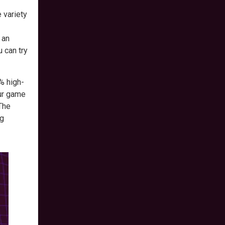
 variety
 an
u can try
% high-
our game
The
ng