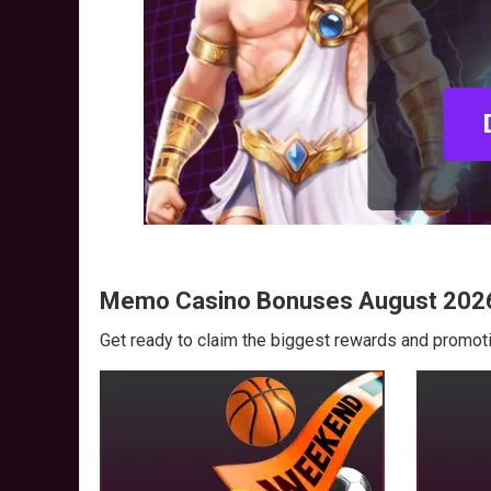
Memo Casino Bonuses August 202
Get ready to claim the biggest rewards and promoti