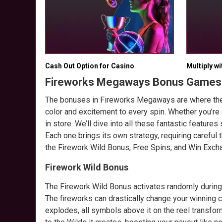
Cash Out Option for Casino
Multiply w
Fireworks Megaways Bonus Games
The bonuses in Fireworks Megaways are where the r
color and excitement to every spin. Whether you’re a
in store. We’ll dive into all these fantastic features
Each one brings its own strategy, requiring carefu
the Firework Wild Bonus, Free Spins, and Win Exchan
Firework Wild Bonus
The Firework Wild Bonus activates randomly during a
The fireworks can drastically change your winning ch
explodes, all symbols above it on the reel transfor