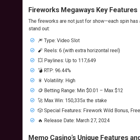
Fireworks Megaways Key Features
The fireworks are not just for show—each spin has a
stand out:
🎆 Type: Video Slot
🧨 Reels: 6 (with extra horizontal reel)
💥 Paylines: Up to 117,649
💣 RTP: 96.44%
🎇 Volatility: High
🪙 Betting Range: Min $0.01 – Max $12
🚀 Max Win: 150,335x the stake
🎲 Special Features: Firework Wild Bonus, Fre
🔥 Release Date: March 27, 2024
Memo Casino’s Unique Features an