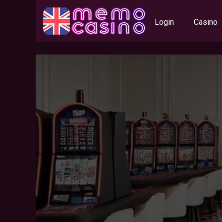
Login
Casino