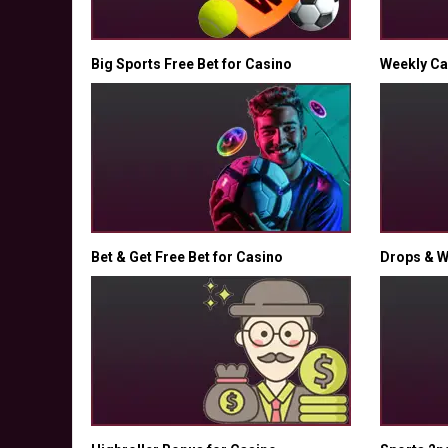
Big Sports Free Bet for Casino
Weekly Ca
Bet & Get Free Bet for Casino
Drops & W