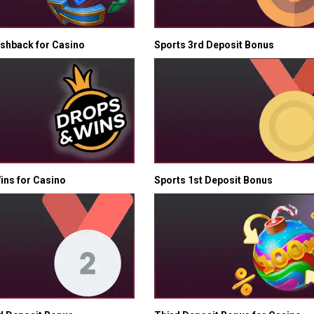
shback for Casino
Sports 3rd Deposit Bonus
ins for Casino
Sports 1st Deposit Bonus