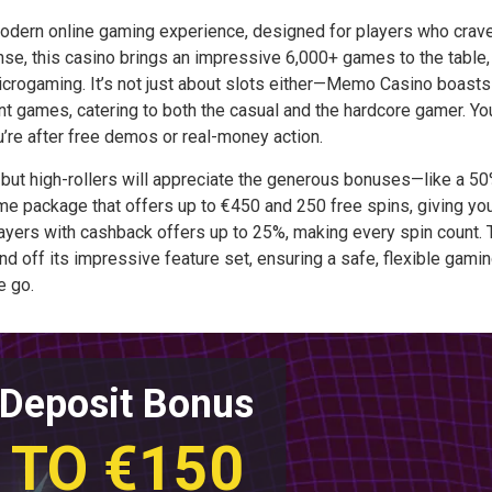
 modern online gaming experience, designed for players who crave
se, this casino brings an impressive 6,000+ games to the table,
Microgaming. It’s not just about slots either—Memo Casino boasts
ant games, catering to both the casual and the hardcore gamer. Yo
’re after free demos or real-money action.
 but high-rollers will appreciate the generous bonuses—like a 50
ome package that offers up to €450 and 250 free spins, giving y
yers with cashback offers up to 25%, making every spin count. 
nd off its impressive feature set, ensuring a safe, flexible gami
e go.
 Deposit Bonus
 TO €150