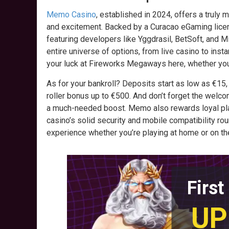
Memo Casino
, established in 2024, offers a truly
and excitement. Backed by a Curacao eGaming licen
featuring developers like Yggdrasil, BetSoft, and 
entire universe of options, from live casino to inst
your luck at Fireworks Megaways here, whether you
As for your bankroll? Deposits start as low as €15,
roller bonus up to €500. And don’t forget the welc
a much-needed boost. Memo also rewards loyal pla
casino’s solid security and mobile compatibility rou
experience whether you’re playing at home or on th
First
UP