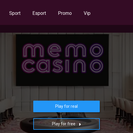
Sport
Esport
Promo
Vip
Play for real
Play for free