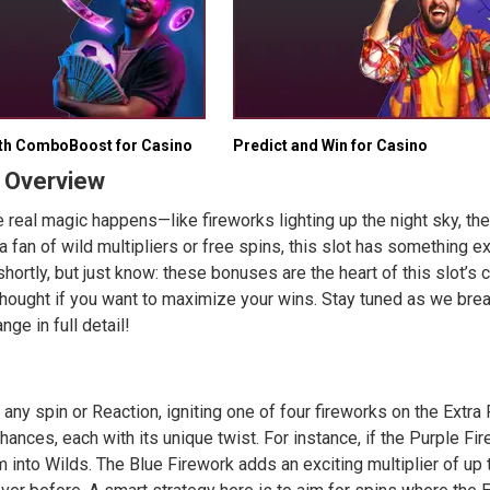
ith ComboBoost for Casino
Predict and Win for Casino
 Overview
eal magic happens—like fireworks lighting up the night sky, the
 fan of wild multipliers or free spins, this slot has something e
 shortly, but just know: these bonuses are the heart of this slot’s 
l thought if you want to maximize your wins. Stay tuned as we br
ge in full detail!
ny spin or Reaction, igniting one of four fireworks on the Extra 
ances, each with its unique twist. For instance, if the Purple Fi
m into Wilds. The Blue Firework adds an exciting multiplier of up 